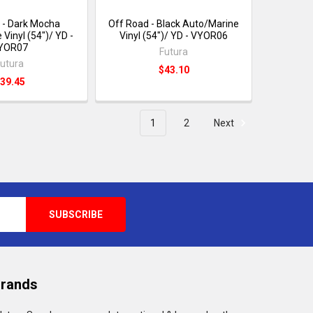
 - Dark Mocha
Off Road - Black Auto/Marine
Vinyl (54")/ YD -
Vinyl (54")/ YD - VYOR06
YOR07
Futura
utura
$43.10
39.45
1
2
Next
Brands