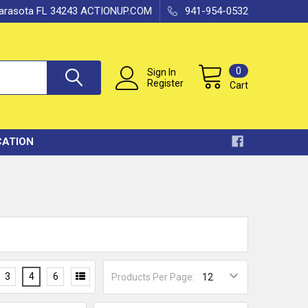
 Sarasota FL 34243 ACTIONUP.COM
941-954-0532
0
Sign In
Register
Cart
CATION
3
4
6
Products Per Page: