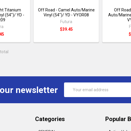
ght Titanium
Off Road - Camel Auto/Marine
Off Road
yl (54")/ YD -
Vinyl (54")/ YD - VYOR08
Auto/Marine 
R09
V
Futura
ra
F
$39.45
45
$
total
Email
 our newsletter
Address
Categories
Popular 