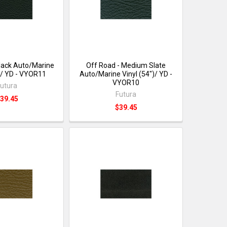
Black Auto/Marine
Off Road - Medium Slate
")/ YD - VYOR11
Auto/Marine Vinyl (54")/ YD -
VYOR10
utura
Futura
39.45
$39.45