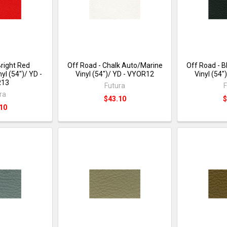
Bright Red
Off Road - Chalk Auto/Marine
Off Road - 
yl (54")/ YD -
Vinyl (54")/ YD - VYOR12
Vinyl (54
R13
Futura
F
ra
$43.10
$
10