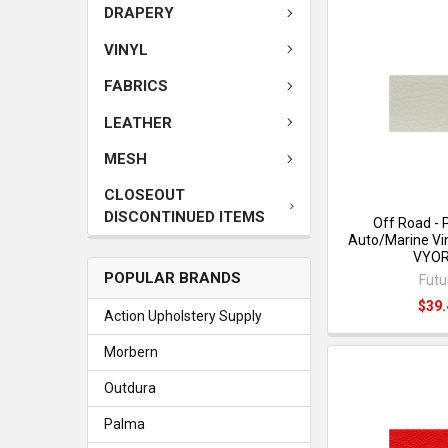
DRAPERY
VINYL
FABRICS
LEATHER
MESH
CLOSEOUT
DISCONTINUED ITEMS
Off Road - 
Auto/Marine Vin
VYO
POPULAR BRANDS
Futu
$39.
Action Upholstery Supply
Morbern
Outdura
Palma