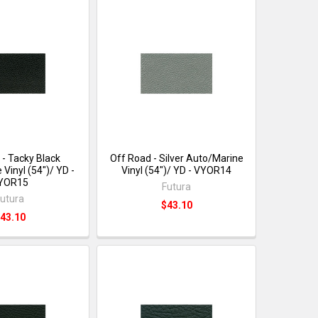
 - Tacky Black
Off Road - Silver Auto/Marine
Vinyl (54")/ YD -
Vinyl (54")/ YD - VYOR14
YOR15
Futura
utura
$43.10
43.10