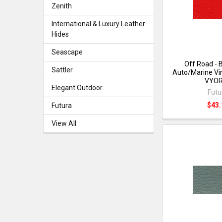
Zenith
International & Luxury Leather
Hides
Seascape
Off Road - 
Sattler
Auto/Marine Vin
VYO
Elegant Outdoor
Futu
$43.
Futura
View All