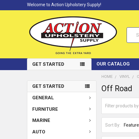
Welcome to Action Upholstery Supply!
Searc
OUR CATALOG
GET STARTED
HOME
VINYL
GET STARTED
Off Road
GENERAL
FURNITURE
MARINE
Sort By:
AUTO