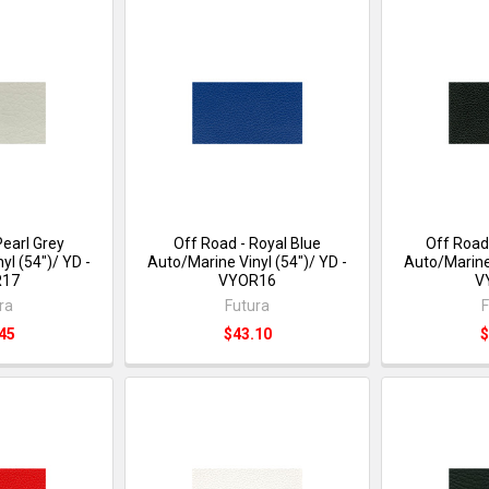
Pearl Grey
Off Road - Royal Blue
Off Road
yl (54")/ YD -
Auto/Marine Vinyl (54")/ YD -
Auto/Marine 
R17
VYOR16
V
ra
Futura
F
45
$43.10
$