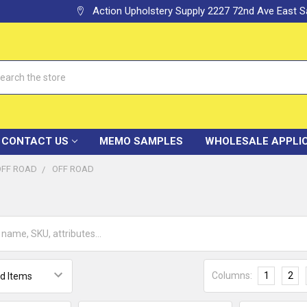
Action Upholstery Supply 2227 72nd Ave East
h
CONTACT US
MEMO SAMPLES
WHOLESALE APPLI
OFF ROAD
OFF ROAD
Columns:
1
2