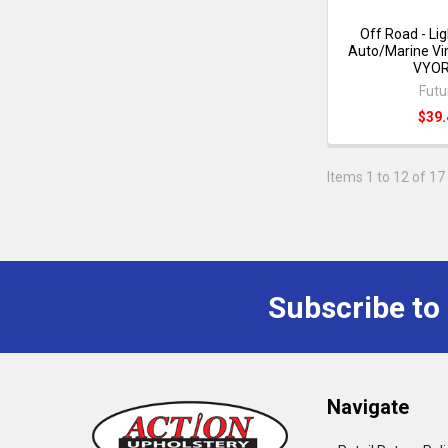
Off Road - Li
Auto/Marine Vin
VYO
Futu
$39.
Items 1 to 12 of 17 
Subscribe to
Navigate