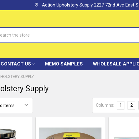
Action Upholstery Supply 2227 72nd Ave East
h
CONTACT US
MEMO SAMPLES
WHOLESALE APPLI
PHOLSTERY SUPPLY
olstery Supply
Columns:
1
2