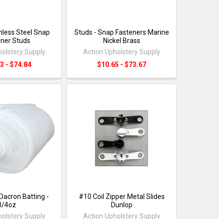
nless Steel Snap
Studs - Snap Fasteners Marine
ner Studs
Nickel Brass
holstery Supply
Action Upholstery Supply
3 - $74.84
$10.65 - $73.67
Dacron Batting -
#10 Coil Zipper Metal Slides
3/4oz
Dunlop
holstery Supply
Action Upholstery Supply