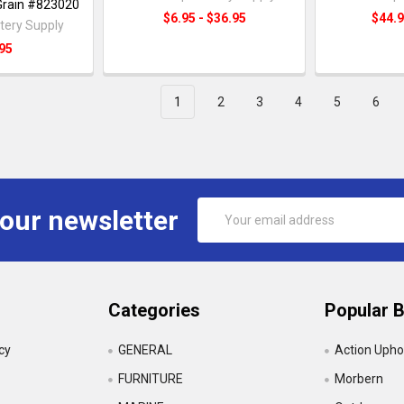
 Grain #823020
$6.95 - $36.95
$44.9
tery Supply
95
1
2
3
4
5
6
Email
 our newsletter
Address
Categories
Popular 
icy
GENERAL
Action Upho
FURNITURE
Morbern