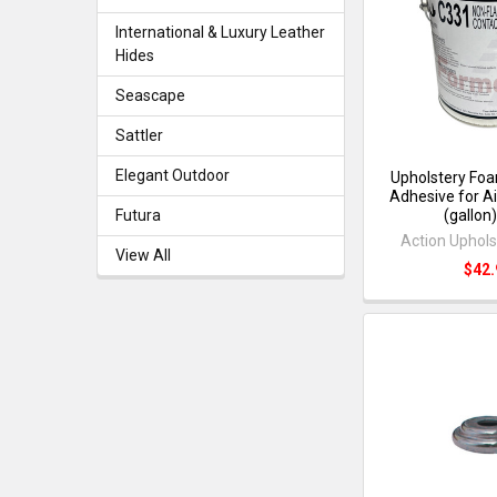
International & Luxury Leather
Hides
Seascape
Sattler
Elegant Outdoor
Upholstery Foa
Adhesive for A
(gallon
Futura
Action Uphols
View All
$42.