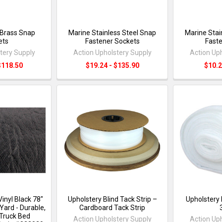
 Brass Snap
Marine Stainless Steel Snap
Marine Stai
ets
Fastener Sockets
Faste
tery Supply
Action Upholstery Supply
Action Up
$118.50
$19.24 - $135.90
$10.2
inyl Black 78"
Upholstery Blind Tack Strip –
Upholstery 
Yard - Durable,
Cardboard Tack Strip
Truck Bed
Action Upholstery Supply
Action Up