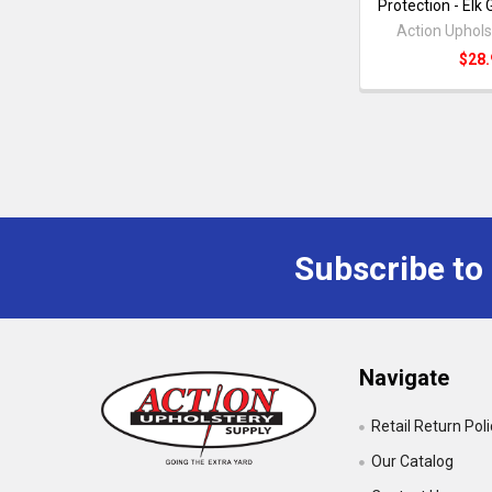
Protection - Elk
Action Uphols
$28.
Subscribe to
Navigate
Retail Return Pol
Our Catalog