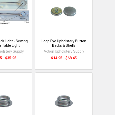
ck Light - Sewing
Loop Eye Upholstery Button
 Table Light
Backs & Shells
holstery Supply
Action Upholstery Supply
5 - $35.95
$14.95 - $68.45