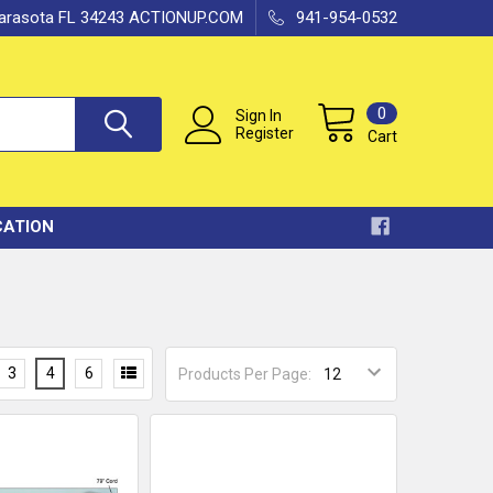
 Sarasota FL 34243 ACTIONUP.COM
941-954-0532
0
Sign In
Register
Cart
CATION
3
4
6
Products Per Page: