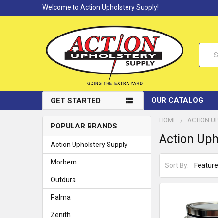
Welcome to Action Upholstery Supply!
Searc
OUR CATALOG
GET STARTED
HOME
ACTION U
POPULAR BRANDS
Action Uph
Action Upholstery Supply
Morbern
Sort By:
Outdura
Palma
Zenith