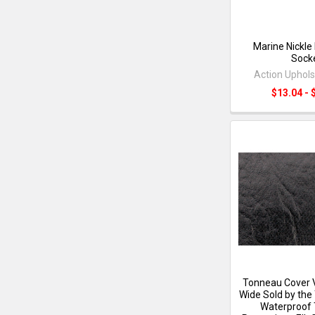
Marine Nickle
Sock
Action Uphols
$13.04 - 
Tonneau Cover V
Wide Sold by the 
Waterproof 