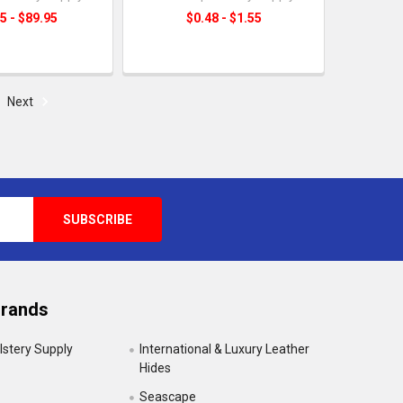
5 - $89.95
$0.48 - $1.55
Next
Brands
lstery Supply
International & Luxury Leather
Hides
Seascape