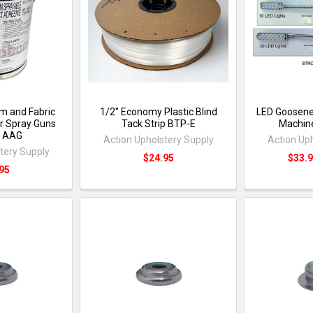
m and Fabric
1/2" Economy Plastic Blind
LED Goosene
ir Spray Guns
Tack Strip BTP-E
Machine
) AAG
Action Upholstery Supply
Action Up
tery Supply
$24.95
$33.9
95