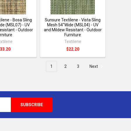
ilene - Bosa Sling
Sunsure Textilene - Vista Sling
de (MSL07) - UV
Mesh 54"Wide (MSL04) - UV
esistant - Outdoor
and Mildew Resistant - Outdoor
rniture
Furniture
xtilene
Textilene
33.20
$22.20
1
2
3
Next