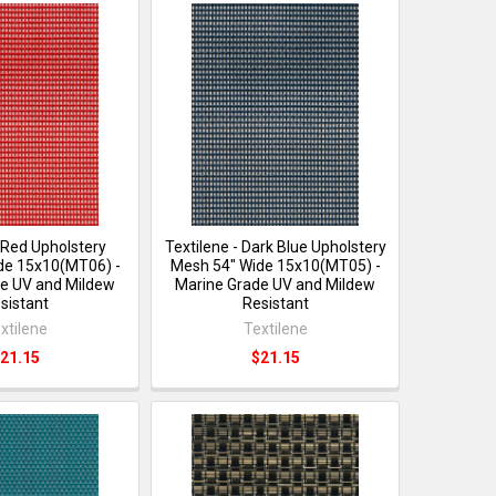
- Red Upholstery
Textilene - Dark Blue Upholstery
de 15x10(MT06) -
Mesh 54" Wide 15x10(MT05) -
e UV and Mildew
Marine Grade UV and Mildew
sistant
Resistant
xtilene
Textilene
21.15
$21.15