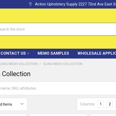
Action Upholstery Supply 2227 72nd Ave East
h
CONTACT US
MEMO SAMPLES
WHOLESALE APPLI
SLING MESH COLLECTION
SLING MESH COLLECTION
 Collection
Columns:
1
2