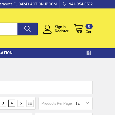
 Sarasota FL 34243 ACTIONUP.COM
941-954-0532
0
Sign In
Register
Cart
CATION
3
4
6
Products Per Page: