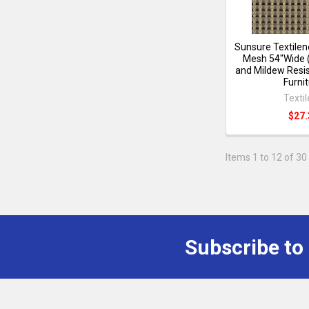
Sunsure Textilen
Mesh 54"Wide 
and Mildew Resis
Furni
Texti
$27.
Items 1 to 12 of 30 
Subscribe to