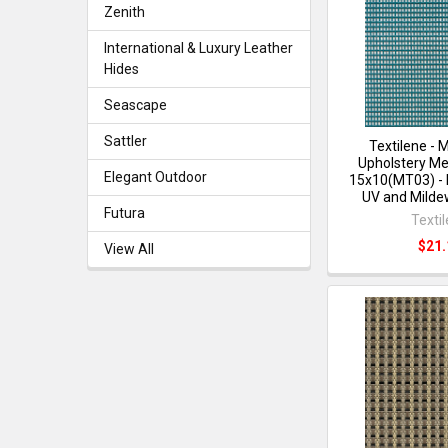
Zenith
International & Luxury Leather
Hides
Seascape
Sattler
Textilene - 
Upholstery Me
Elegant Outdoor
15x10(MT03) - 
UV and Milde
Futura
Texti
$21.
View All