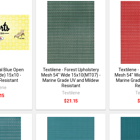
al Blue Open
Textilene - Forest Upholstery
Textilene 
de) 15x10 -
Mesh 54" Wide 15x10(MT07) -
Mesh 54" Wi
Resistant
Marine Grade UV and Mildew
Marine Grad
Resistant
Re
lene
Textilene
Te
15
$21.15
$