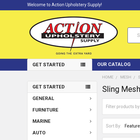
Welcome to Action Upholstery Supply!
Searc
OUR CATALOG
GET STARTED
HOME
MESH
GET STARTED
Sling Mesh
GENERAL
FURNITURE
MARINE
Sort By:
AUTO