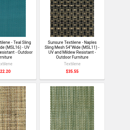
ilene - Teal Sling
Sunsure Textilene - Naples
de (MSL16) - UV
Sling Mesh 54"Wide (MSL11) -
esistant - Outdoor
UV and Mildew Resistant -
rniture
Outdoor Furniture
xtilene
Textilene
22.20
$35.55