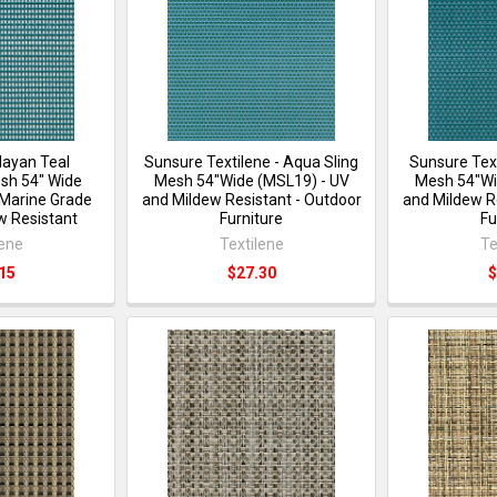
Mayan Teal
Sunsure Textilene - Aqua Sling
Sunsure Text
sh 54" Wide
Mesh 54"Wide (MSL19) - UV
Mesh 54"Wi
Marine Grade
and Mildew Resistant - Outdoor
and Mildew R
w Resistant
Furniture
Fu
lene
Textilene
Te
15
$27.30
$