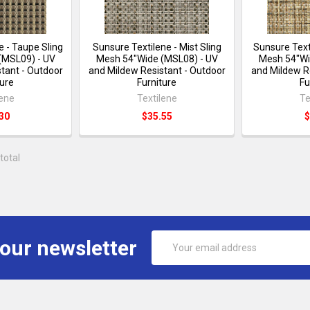
e - Taupe Sling
Sunsure Textilene - Mist Sling
Sunsure Text
(MSL09) - UV
Mesh 54"Wide (MSL08) - UV
Mesh 54"Wi
tant - Outdoor
and Mildew Resistant - Outdoor
and Mildew R
ture
Furniture
Fu
lene
Textilene
Te
30
$35.55
$
total
Email
 our newsletter
Address