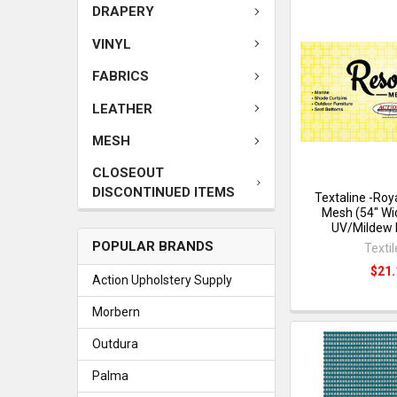
DRAPERY
VINYL
FABRICS
LEATHER
MESH
CLOSEOUT
DISCONTINUED ITEMS
Textaline -Roy
Mesh (54" Wi
UV/Mildew 
POPULAR BRANDS
Texti
$21.
Action Upholstery Supply
Morbern
Outdura
Palma