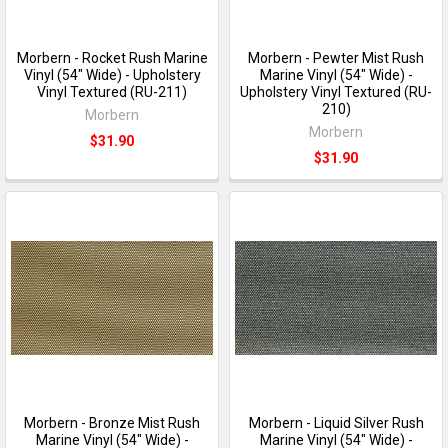
Morbern - Rocket Rush Marine
Morbern - Pewter Mist Rush
Vinyl (54" Wide) - Upholstery
Marine Vinyl (54" Wide) -
Vinyl Textured (RU-211)
Upholstery Vinyl Textured (RU-
210)
Morbern
Morbern
$31.90
$31.90
Morbern - Bronze Mist Rush
Morbern - Liquid Silver Rush
Marine Vinyl (54" Wide) -
Marine Vinyl (54" Wide) -