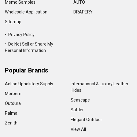
Memo Samples
AUTO
Wholesale Application
DRAPERY
Sitemap
• Privacy Policy
• Do Not Sell or Share My
Personal Information
Popular Brands
Action Upholstery Supply
International & Luxury Leather
Hides
Morbern
Seascape
Outdura
Sattler
Palma
Elegant Outdoor
Zenith
View All