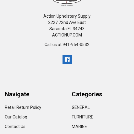
Action Upholstery Supply
2227 72nd Ave East
Sarasota FL 34243
ACTIONUP.COM
Call us at 941-954-0532
Navigate
Categories
Retail Return Policy
GENERAL
Our Catalog
FURNITURE
Contact Us
MARINE