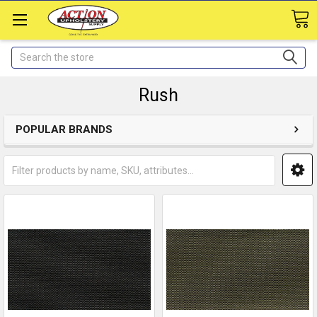
Search
Rush
POPULAR BRANDS