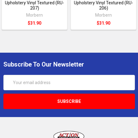
Upholstery Vinyl Textured (RU-
Upholstery Vinyl Textured (RU-
207)
206)
Morbern
Morbern
$31.90
$31.90
Subscribe To Our Newsletter
Email
Address