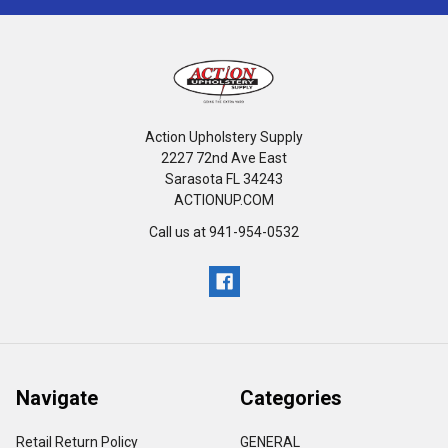
Action Upholstery Supply
2227 72nd Ave East
Sarasota FL 34243
ACTIONUP.COM
Call us at 941-954-0532
Navigate
Categories
Retail Return Policy
GENERAL