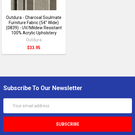
Outdura - Charcoal Soulmate
Furniture Fabric (54" Wide)
(0839) - UV/Mildew Resistant
100% Acrylic Upholstery
Outdura
$33.95
Subscribe To Our Newsletter
Email
Address