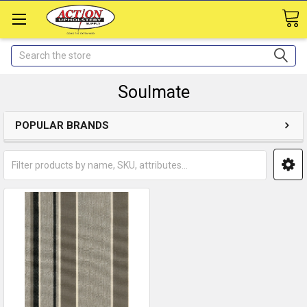
Search
Soulmate
POPULAR BRANDS