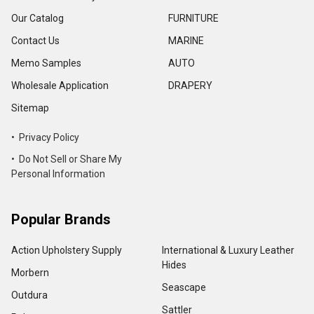
Our Catalog
FURNITURE
Contact Us
MARINE
Memo Samples
AUTO
Wholesale Application
DRAPERY
Sitemap
• Privacy Policy
• Do Not Sell or Share My
Personal Information
Popular Brands
Action Upholstery Supply
International & Luxury Leather
Hides
Morbern
Seascape
Outdura
Sattler