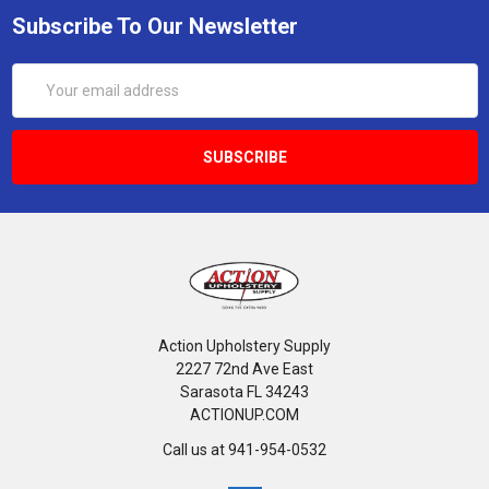
Subscribe To Our Newsletter
Email
Address
Action Upholstery Supply
2227 72nd Ave East
Sarasota FL 34243
ACTIONUP.COM
Call us at 941-954-0532