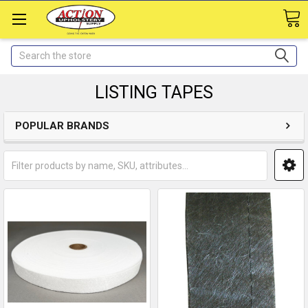
Search
LISTING TAPES
POPULAR BRANDS