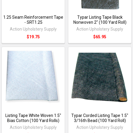
1.25 Seam Reinforcement Tape
Typar Listing Tape Black
- SRT1.25
Nonwoven 2" (100 Yard Roll)
Action Upholstery Supply
Action Upholstery Supply
$19.75
$65.95
Listing Tape White Woven 1.5"
Typar Corded Listing Tape 1.5"
Bias Cotton (100 Yard Rolls)
3/16th Bead (100 Yard Roll)
Action Upholstery Supply
Action Upholstery Supply