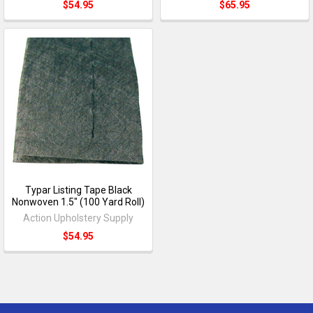
$54.95
$65.95
Typar Listing Tape Black
Nonwoven 1.5" (100 Yard Roll)
Action Upholstery Supply
$54.95