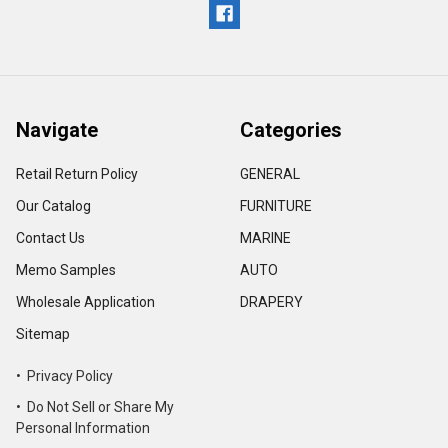
Navigate
Categories
Retail Return Policy
GENERAL
Our Catalog
FURNITURE
Contact Us
MARINE
Memo Samples
AUTO
Wholesale Application
DRAPERY
Sitemap
• Privacy Policy
• Do Not Sell or Share My
Personal Information