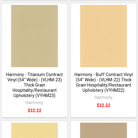
Harmony - Titanium Contract
Harmony - Buff Contract Vinyl
Vinyl (54" Wide) - (VLHM-23)
(54" Wide) - (VLHM-22) Thick
Thick Grain
Grain Hospitality/Restaurant
Hospitality/Restaurant
Upholstery (VYHM22)
Upholstery (VYHM23)
Harmony
Harmony
$32.22
$32.22