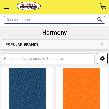
Search
Harmony
POPULAR BRANDS