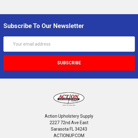
Subscribe To Our Newsletter
Email
Address
Action Upholstery Supply
2227 72nd Ave East
Sarasota FL 34243
ACTIONUP.COM