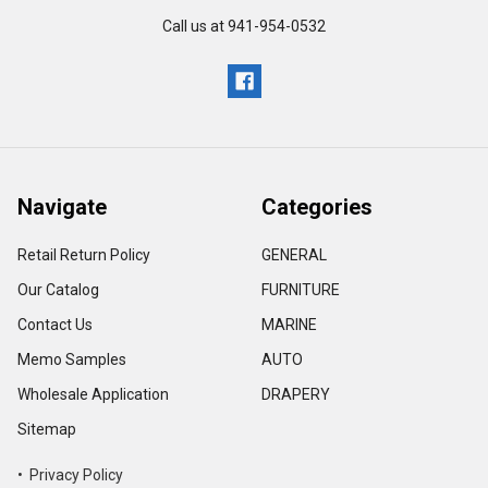
Call us at 941-954-0532
Navigate
Categories
Retail Return Policy
GENERAL
Our Catalog
FURNITURE
Contact Us
MARINE
Memo Samples
AUTO
Wholesale Application
DRAPERY
Sitemap
• Privacy Policy