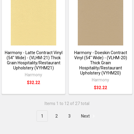
Harmony - Latte Contract Vinyl
Harmony - Doeskin Contract
(54" Wide) - (VLHM-21) Thick
Vinyl (54" Wide) - (VLHM-20)
Grain Hospitality/Restaurant
Thick Grain
Upholstery (VYHM21)
Hospitality/Restaurant
Upholstery (VYHM20)
Harmony
Harmony
$32.22
$32.22
Items 1 to 12 of 27 total
1
2
3
Next