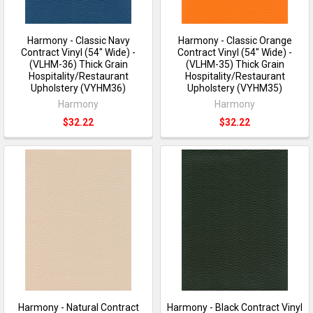
Harmony - Classic Navy
Harmony - Classic Orange
Contract Vinyl (54" Wide) -
Contract Vinyl (54" Wide) -
(VLHM-36) Thick Grain
(VLHM-35) Thick Grain
Hospitality/Restaurant
Hospitality/Restaurant
Upholstery (VYHM36)
Upholstery (VYHM35)
Harmony
Harmony
$32.22
$32.22
Harmony - Natural Contract
Harmony - Black Contract Vinyl