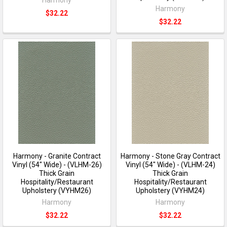
Harmony
$32.22
$32.22
Harmony - Granite Contract
Harmony - Stone Gray Contract
Vinyl (54" Wide) - (VLHM-26)
Vinyl (54" Wide) - (VLHM-24)
Thick Grain
Thick Grain
Hospitality/Restaurant
Hospitality/Restaurant
Upholstery (VYHM26)
Upholstery (VYHM24)
Harmony
Harmony
$32.22
$32.22