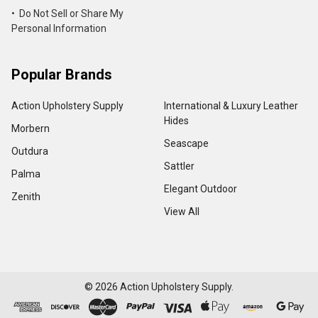
• Do Not Sell or Share My
Personal Information
Popular Brands
Action Upholstery Supply
International & Luxury Leather
Hides
Morbern
Seascape
Outdura
Sattler
Palma
Elegant Outdoor
Zenith
View All
©
2026
Action Upholstery Supply.