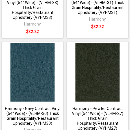
Vinyl (54" Wide) - (VLHM-33)
(54" Wide) - (VLHM-31) Thick
Thick Grain
Grain Hospitality/Restaurant
Hospitality/Restaurant
Upholstery (VYHM31)
Upholstery (VYHM33)
Harmony
Harmony
$32.22
$32.22
Harmony - Navy Contract Vinyl
Harmony - Pewter Contract
(54" Wide) - (VLHM-30) Thick
Vinyl (54" Wide) - (VLHM-27)
Grain Hospitality/Restaurant
Thick Grain
Upholstery (VYHM30)
Hospitality/Restaurant
Upholstery (VYHM27)
Harmony