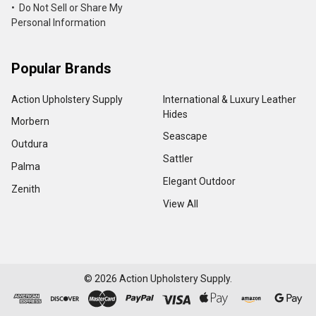
• Do Not Sell or Share My
Personal Information
Popular Brands
Action Upholstery Supply
International & Luxury Leather
Hides
Morbern
Seascape
Outdura
Sattler
Palma
Elegant Outdoor
Zenith
View All
©
2026
Action Upholstery Supply.