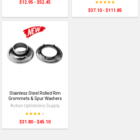
$12.95 - $52.45
$37.10 - $111.85
Stainless Steel Rolled Rim
Grommets & Spur Washers
Action Upholstery Supply
$31.80 - $45.10