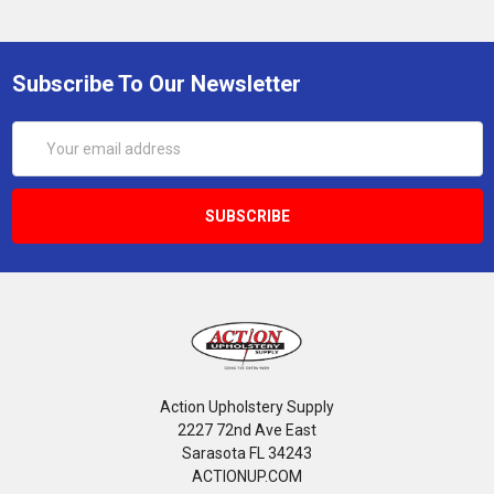
Subscribe To Our Newsletter
Email
Address
Action Upholstery Supply
2227 72nd Ave East
Sarasota FL 34243
ACTIONUP.COM