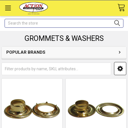
Search
GROMMETS & WASHERS
POPULAR BRANDS