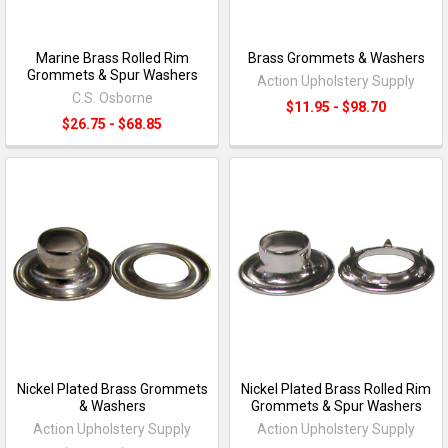
Marine Brass Rolled Rim
Brass Grommets & Washers
Grommets & Spur Washers
Action Upholstery Supply
C.S. Osborne
$11.95 - $98.70
$26.75 - $68.85
Nickel Plated Brass Grommets
Nickel Plated Brass Rolled Rim
& Washers
Grommets & Spur Washers
Action Upholstery Supply
Action Upholstery Supply