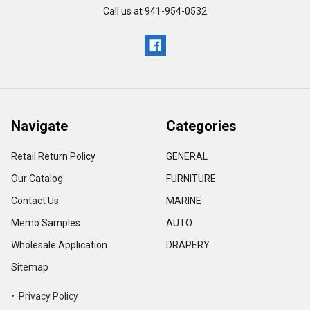
Call us at 941-954-0532
Navigate
Categories
Retail Return Policy
GENERAL
Our Catalog
FURNITURE
Contact Us
MARINE
Memo Samples
AUTO
Wholesale Application
DRAPERY
Sitemap
• Privacy Policy