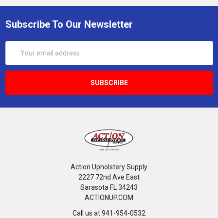
Subscribe To Our Newsletter
Email
Address
Action Upholstery Supply
2227 72nd Ave East
Sarasota FL 34243
ACTIONUP.COM
Call us at 941-954-0532