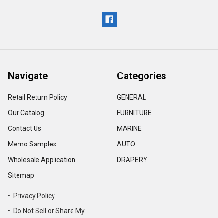
Navigate
Categories
Retail Return Policy
GENERAL
Our Catalog
FURNITURE
Contact Us
MARINE
Memo Samples
AUTO
Wholesale Application
DRAPERY
Sitemap
• Privacy Policy
• Do Not Sell or Share My