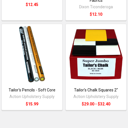
Fabrics
$12.45
Dixon Ticonderoga
$12.10
Tailor's Pencils - Soft Core
Tailor's Chalk Squares 2"
Action Upholstery Supply
Action Upholstery Supply
$15.99
$29.00 - $32.40