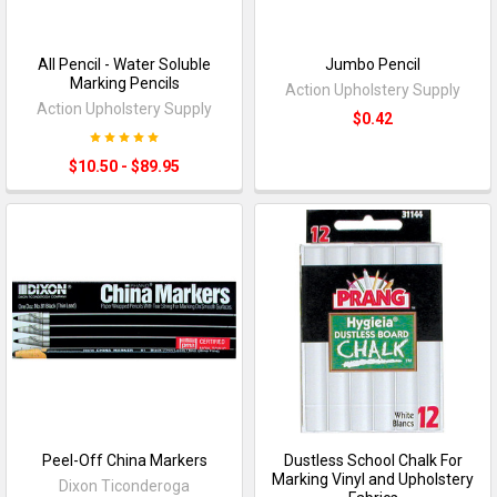
All Pencil - Water Soluble
Jumbo Pencil
Marking Pencils
Action Upholstery Supply
Action Upholstery Supply
$0.42
$10.50 - $89.95
Peel-Off China Markers
Dustless School Chalk For
Marking Vinyl and Upholstery
Dixon Ticonderoga