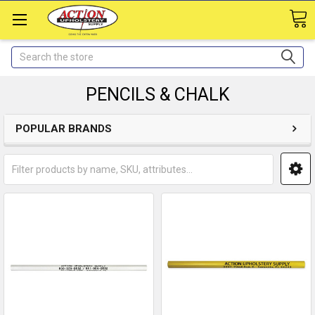
Search
PENCILS & CHALK
POPULAR BRANDS