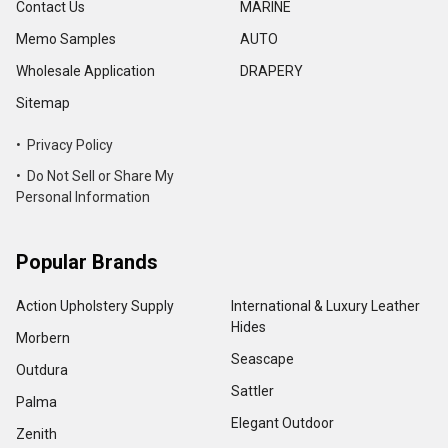
Contact Us
MARINE
Memo Samples
AUTO
Wholesale Application
DRAPERY
Sitemap
• Privacy Policy
• Do Not Sell or Share My
Personal Information
Popular Brands
Action Upholstery Supply
International & Luxury Leather
Hides
Morbern
Seascape
Outdura
Sattler
Palma
Elegant Outdoor
Zenith