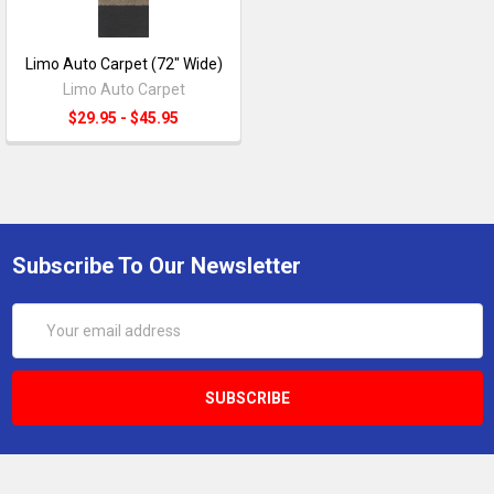
Limo Auto Carpet (72" Wide)
Limo Auto Carpet
$29.95 - $45.95
Subscribe To Our Newsletter
Email
Address