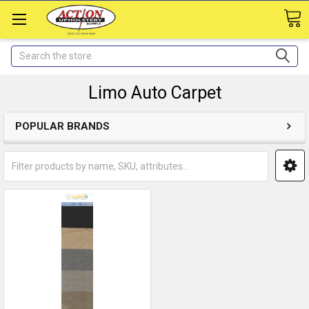
Search
Limo Auto Carpet
POPULAR BRANDS