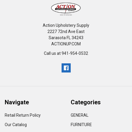
Action Upholstery Supply
2227 72nd Ave East
Sarasota FL 34243
ACTIONUP.COM
Call us at 941-954-0532
Navigate
Categories
Retail Return Policy
GENERAL
Our Catalog
FURNITURE