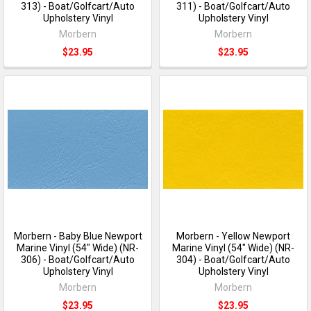
313) - Boat/Golfcart/Auto
311) - Boat/Golfcart/Auto
Upholstery Vinyl
Upholstery Vinyl
Morbern
Morbern
$23.95
$23.95
Morbern - Baby Blue Newport
Morbern - Yellow Newport
Marine Vinyl (54" Wide) (NR-
Marine Vinyl (54" Wide) (NR-
306) - Boat/Golfcart/Auto
304) - Boat/Golfcart/Auto
Upholstery Vinyl
Upholstery Vinyl
Morbern
Morbern
$23.95
$23.95