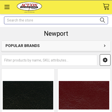
Search
Newport
POPULAR BRANDS