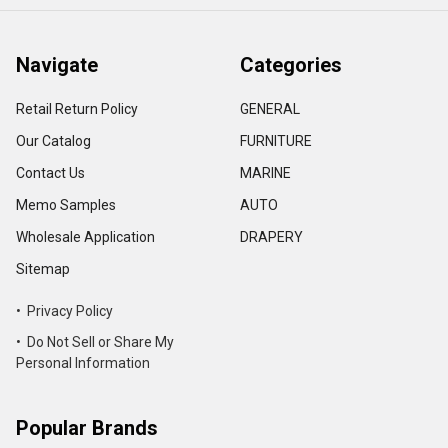
Navigate
Categories
Retail Return Policy
GENERAL
Our Catalog
FURNITURE
Contact Us
MARINE
Memo Samples
AUTO
Wholesale Application
DRAPERY
Sitemap
• Privacy Policy
• Do Not Sell or Share My
Personal Information
Popular Brands