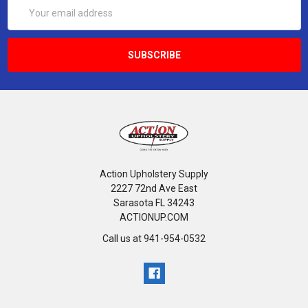
Email
Address
Action Upholstery Supply
2227 72nd Ave East
Sarasota FL 34243
ACTIONUP.COM
Call us at 941-954-0532