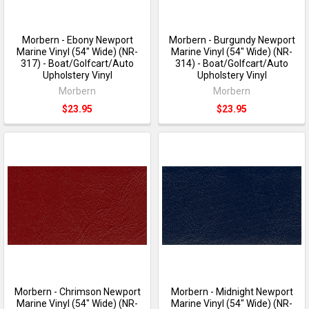
Morbern - Ebony Newport
Morbern - Burgundy Newport
Marine Vinyl (54" Wide) (NR-
Marine Vinyl (54" Wide) (NR-
317) - Boat/Golfcart/Auto
314) - Boat/Golfcart/Auto
Upholstery Vinyl
Upholstery Vinyl
Morbern
Morbern
$23.95
$23.95
Morbern - Chrimson Newport
Morbern - Midnight Newport
Marine Vinyl (54" Wide) (NR-
Marine Vinyl (54" Wide) (NR-