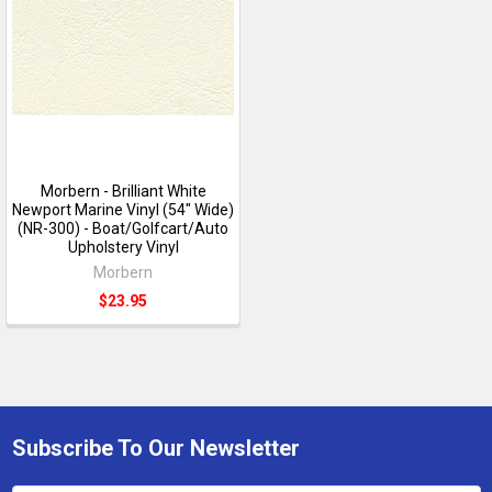
Morbern - Brilliant White
Newport Marine Vinyl (54" Wide)
(NR-300) - Boat/Golfcart/Auto
Upholstery Vinyl
Morbern
$23.95
Subscribe To Our Newsletter