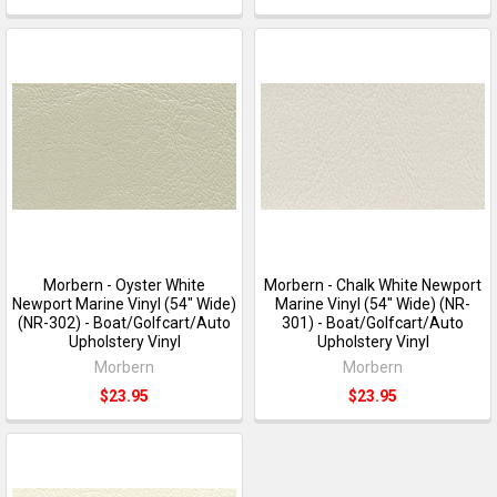
Morbern - Oyster White
Morbern - Chalk White Newport
Newport Marine Vinyl (54" Wide)
Marine Vinyl (54" Wide) (NR-
(NR-302) - Boat/Golfcart/Auto
301) - Boat/Golfcart/Auto
Upholstery Vinyl
Upholstery Vinyl
Morbern
Morbern
$23.95
$23.95