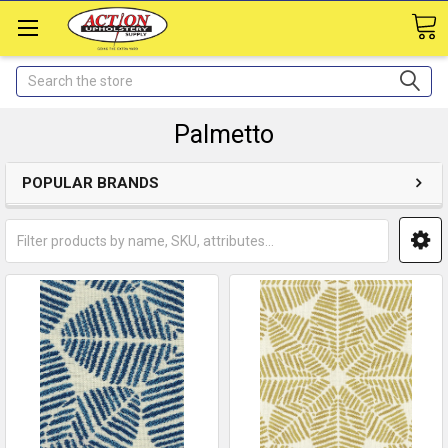
Search
Palmetto
POPULAR BRANDS