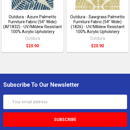
Outdura - Azure Palmetto
Outdura - Sawgrass Palmetto
Furniture Fabric (54" Wide)
Furniture Fabric (54" Wide)
(AF1832) - UV/Mildew Resistant
(1826) - UV/Mildew Resistant
100% Acrylic Upholstery
100% Acrylic Upholstery
Outdura
Outdura
$20.90
$20.90
Subscribe To Our Newsletter
Email
Address