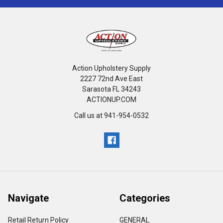
Action Upholstery Supply
2227 72nd Ave East
Sarasota FL 34243
ACTIONUP.COM
Call us at 941-954-0532
Navigate
Categories
Retail Return Policy
GENERAL