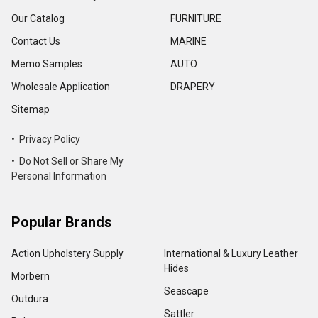
Our Catalog
FURNITURE
Contact Us
MARINE
Memo Samples
AUTO
Wholesale Application
DRAPERY
Sitemap
• Privacy Policy
• Do Not Sell or Share My
Personal Information
Popular Brands
Action Upholstery Supply
International & Luxury Leather
Hides
Morbern
Seascape
Outdura
Sattler