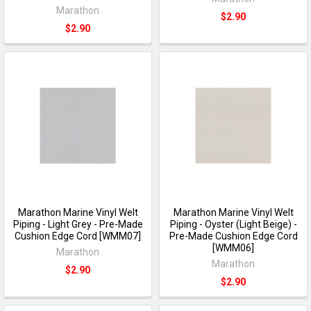
Marathon
$2.90
$2.90
Marathon Marine Vinyl Welt
Marathon Marine Vinyl Welt
Piping - Light Grey - Pre-Made
Piping - Oyster (Light Beige) -
Cushion Edge Cord [WMM07]
Pre-Made Cushion Edge Cord
[WMM06]
Marathon
Marathon
$2.90
$2.90