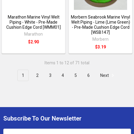
Marathon Marine Vinyl Welt
Morbern Seabrook Marine Vinyl
Piping - White - Pre-Made
Welt Piping - Lime (Lime Green)
Cushion Edge Cord [WMM01]
- Pre-Made Cushion Edge Cord
[WSB147]
Marathon
Morbern
$2.90
$3.19
Items 1 to 12 of 71 total
1
2
3
4
5
6
Next
Subscribe To Our Newsletter
Email