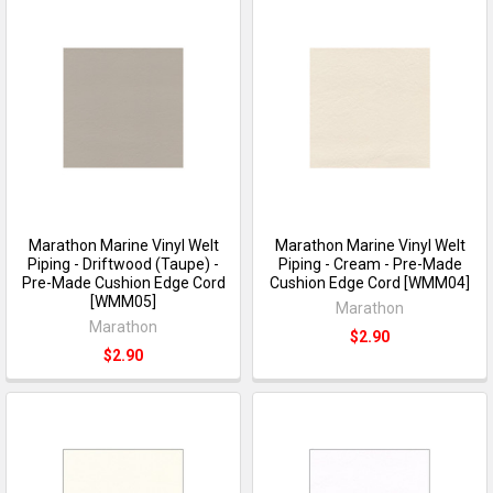
Marathon Marine Vinyl Welt
Marathon Marine Vinyl Welt
Piping - Driftwood (Taupe) -
Piping - Cream - Pre-Made
Pre-Made Cushion Edge Cord
Cushion Edge Cord [WMM04]
[WMM05]
Marathon
Marathon
$2.90
$2.90