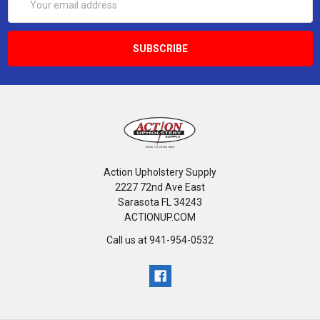
Address
Action Upholstery Supply
2227 72nd Ave East
Sarasota FL 34243
ACTIONUP.COM
Call us at 941-954-0532