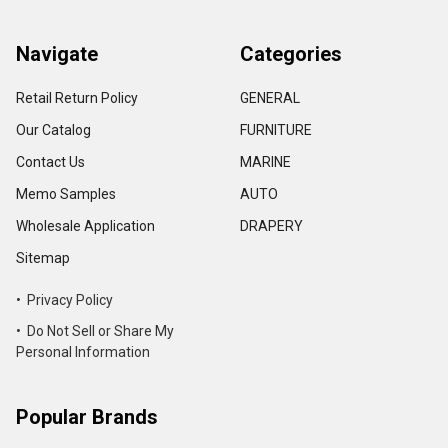
Navigate
Categories
Retail Return Policy
GENERAL
Our Catalog
FURNITURE
Contact Us
MARINE
Memo Samples
AUTO
Wholesale Application
DRAPERY
Sitemap
• Privacy Policy
• Do Not Sell or Share My
Personal Information
Popular Brands