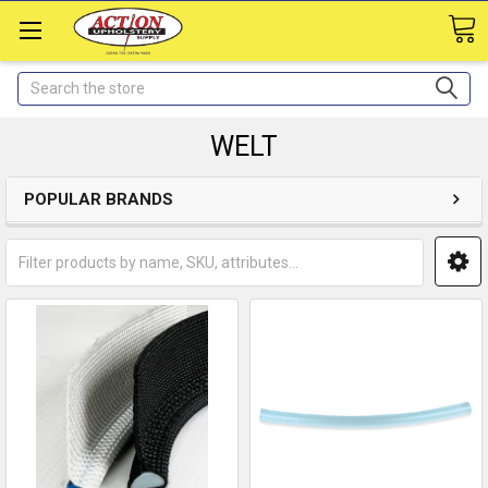
Search
WELT
POPULAR BRANDS