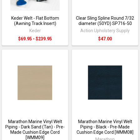
Keder Welt - Flat Bottom
Clear Sling Spline Round 7/32
(Awning Track Insert)
diameter (50YD) SP716-50
Keder
Action Upholstery Supply
$69.95 - $239.95
$47.00
Marathon Marine Vinyl Welt
Marathon Marine Vinyl Welt
Piping - Dark Sand (Tan) - Pre-
Piping - Black - Pre-Made
Made Cushion Edge Cord
Cushion Edge Cord [WMM08]
[WMM09]
Marathon