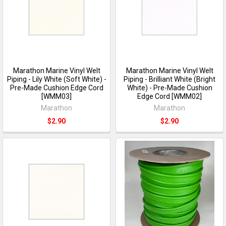
Marathon Marine Vinyl Welt
Marathon Marine Vinyl Welt
Piping - Lily White (Soft White) -
Piping - Brilliant White (Bright
Pre-Made Cushion Edge Cord
White) - Pre-Made Cushion
[WMM03]
Edge Cord [WMM02]
Marathon
Marathon
$2.90
$2.90