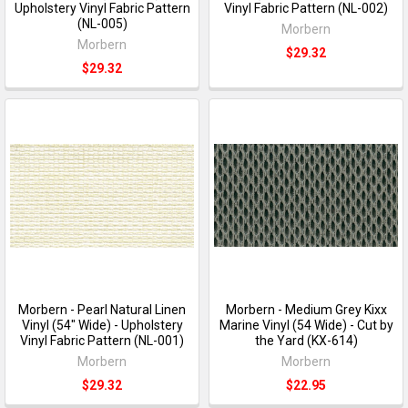
Upholstery Vinyl Fabric Pattern
Vinyl Fabric Pattern (NL-002)
(NL-005)
Morbern
Morbern
$29.32
$29.32
Morbern - Pearl Natural Linen
Morbern - Medium Grey Kixx
Vinyl (54" Wide) - Upholstery
Marine Vinyl (54 Wide) - Cut by
Vinyl Fabric Pattern (NL-001)
the Yard (KX-614)
Morbern
Morbern
$29.32
$22.95