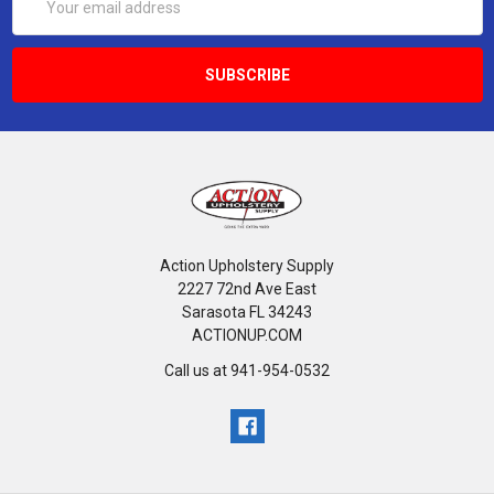
Address
Action Upholstery Supply
2227 72nd Ave East
Sarasota FL 34243
ACTIONUP.COM
Call us at 941-954-0532