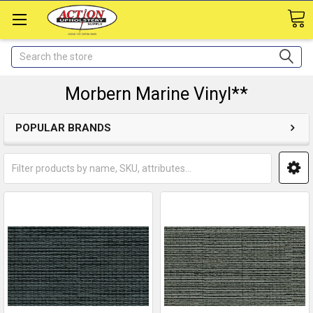
Search
Morbern Marine Vinyl**
POPULAR BRANDS