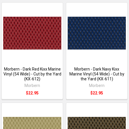
Morbern - Dark Red Kixx Marine
Morbern - Dark Navy Kixx
Vinyl (54 Wide) - Cut by the Yard
Marine Vinyl (54 Wide) - Cut by
(KX-612)
the Yard (KX-611)
Morbern
Morbern
$22.95
$22.95