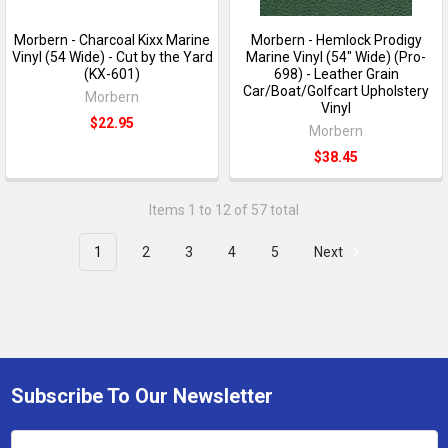
Morbern - Charcoal Kixx Marine
Morbern - Hemlock Prodigy
Vinyl (54 Wide) - Cut by the Yard
Marine Vinyl (54" Wide) (Pro-
(KX-601)
698) - Leather Grain
Car/Boat/Golfcart Upholstery
Morbern
Vinyl
$22.95
Morbern
$38.45
Items 1 to 12 of 57 total
1
2
3
4
5
Next
Subscribe To Our Newsletter
Email