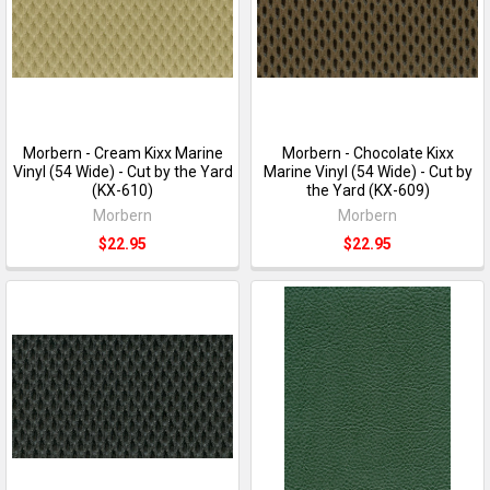
Morbern - Cream Kixx Marine
Morbern - Chocolate Kixx
Vinyl (54 Wide) - Cut by the Yard
Marine Vinyl (54 Wide) - Cut by
(KX-610)
the Yard (KX-609)
Morbern
Morbern
$22.95
$22.95