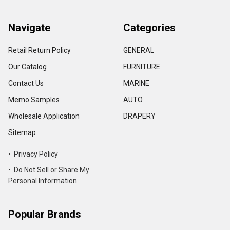
Navigate
Categories
Retail Return Policy
GENERAL
Our Catalog
FURNITURE
Contact Us
MARINE
Memo Samples
AUTO
Wholesale Application
DRAPERY
Sitemap
• Privacy Policy
• Do Not Sell or Share My
Personal Information
Popular Brands