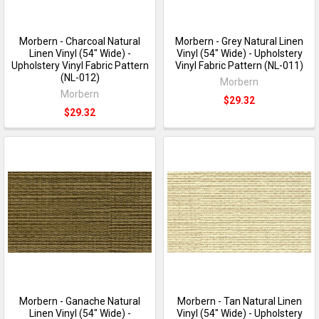
Morbern - Charcoal Natural
Morbern - Grey Natural Linen
Linen Vinyl (54" Wide) -
Vinyl (54" Wide) - Upholstery
Upholstery Vinyl Fabric Pattern
Vinyl Fabric Pattern (NL-011)
(NL-012)
Morbern
Morbern
$29.32
$29.32
Morbern - Ganache Natural
Morbern - Tan Natural Linen
Linen Vinyl (54" Wide) -
Vinyl (54" Wide) - Upholstery