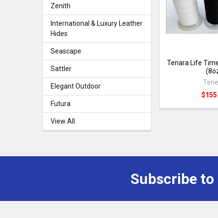
Zenith
International & Luxury Leather
Hides
Seascape
Tenara Life Tim
Sattler
(8o
Tene
Elegant Outdoor
$155
Futura
View All
Subscribe to