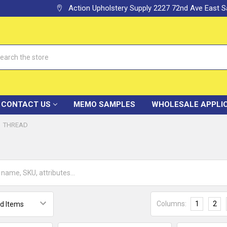
Action Upholstery Supply 2227 72nd Ave East
h
CONTACT US
MEMO SAMPLES
WHOLESALE APPLI
THREAD
Columns:
1
2