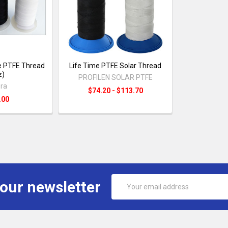
e PTFE Thread
Life Time PTFE Solar Thread
z)
PROFILEN SOLAR PTFE
ra
$74.20 - $113.70
.00
Email
 our newsletter
Address