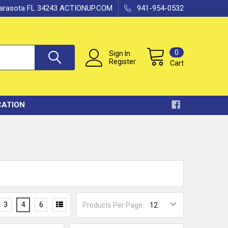
 Sarasota FL 34243 ACTIONUP.COM
941-954-0532
0
Sign In
Register
Cart
CATION
3
4
6
Products Per Page: