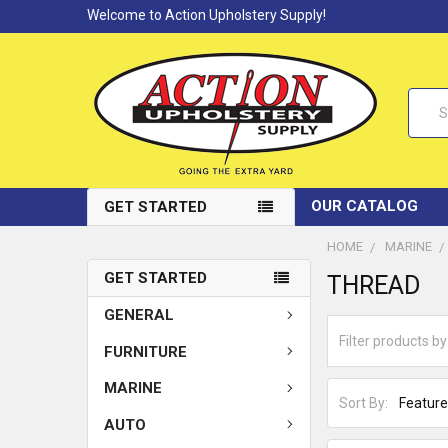
Welcome to Action Upholstery Supply!
Searc
OUR CATALOG
GET STARTED
HOME
MARINE
GET STARTED
THREAD
GENERAL
FURNITURE
MARINE
Sort By:
AUTO