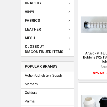
DRAPERY
VINYL
FABRICS
LEATHER
MESH
CLOSEOUT
DISCONTINUED ITEMS
Aruvo - PTFE 
Bobbins (92/138
Tub
POPULAR BRANDS
Aru
$25.69 -
Action Upholstery Supply
Morbern
Outdura
Palma