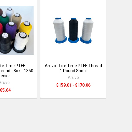
Life Time PTFE
Aruvo - Life Time PTFE Thread
hread - 8oz - 1350
1 Pound Spool
enier
Aruvo
Aruvo
$159.01 - $170.06
85.64