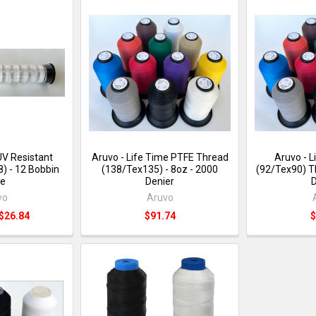
UV Resistant
Aruvo - Life Time PTFE Thread
Aruvo - 
) - 12 Bobbin
(138/Tex135) - 8oz - 2000
(92/Tex90) T
e
Denier
D
vo
Aruvo
 $26.84
$91.74
$