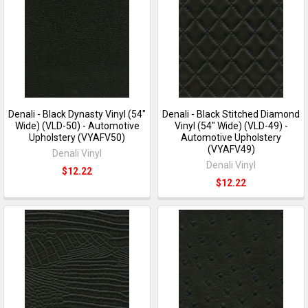
Denali - Black Dynasty Vinyl (54"
Denali - Black Stitched Diamond
Wide) (VLD-50) - Automotive
Vinyl (54" Wide) (VLD-49) -
Upholstery (VYAFV50)
Automotive Upholstery
(VYAFV49)
Denali Vinyl
Denali Vinyl
$12.22
$12.22