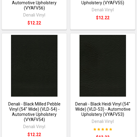
Automotive Upholstery
Upholstery (VYAFV55)
(VYAFV56)
Denali Vinyl
Denali Vinyl
$12.22
$12.22
Denali - Black Milled Pebble
Denali - Black Heidi Vinyl (54"
Vinyl (54" Wide) (VLD-54) -
Wide) (VLD-53) - Automotive
Automotive Upholstery
Upholstery (VYAFV53)
(VYAFV54)
Denali Vinyl
Denali Vinyl
$12.22