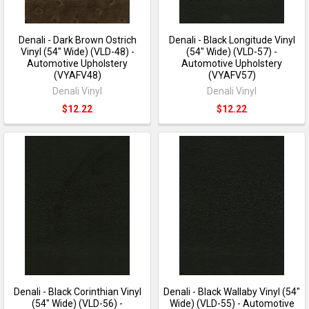
Denali - Dark Brown Ostrich
Denali - Black Longitude Vinyl
Vinyl (54" Wide) (VLD-48) -
(54" Wide) (VLD-57) -
Automotive Upholstery
Automotive Upholstery
(VYAFV48)
(VYAFV57)
Denali Vinyl
Denali Vinyl
$12.22
$12.22
Denali - Black Corinthian Vinyl
Denali - Black Wallaby Vinyl (54"
(54" Wide) (VLD-56) -
Wide) (VLD-55) - Automotive