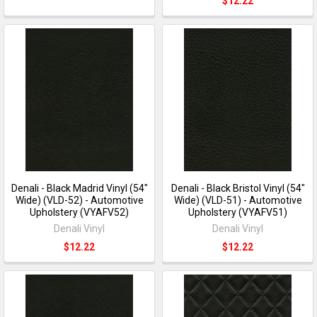
$12.22
Denali - Black Madrid Vinyl (54"
Denali - Black Bristol Vinyl (54"
Wide) (VLD-52) - Automotive
Wide) (VLD-51) - Automotive
Upholstery (VYAFV52)
Upholstery (VYAFV51)
Denali Vinyl
Denali Vinyl
$12.22
$12.22