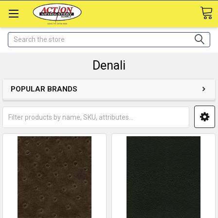
Search
Denali
POPULAR BRANDS