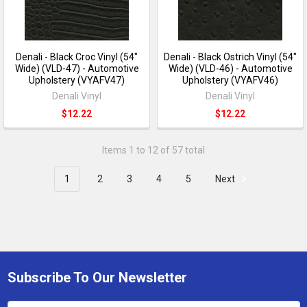
Denali - Black Croc Vinyl (54"
Denali - Black Ostrich Vinyl (54"
Wide) (VLD-47) - Automotive
Wide) (VLD-46) - Automotive
Upholstery (VYAFV47)
Upholstery (VYAFV46)
Denali Vinyl
Denali Vinyl
$12.22
$12.22
Items 1 to 12 of 57 total
1
2
3
4
5
Next
Subscribe To Our Newsletter