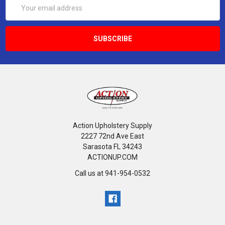
Email
Address
Action Upholstery Supply
2227 72nd Ave East
Sarasota FL 34243
ACTIONUP.COM
Call us at 941-954-0532