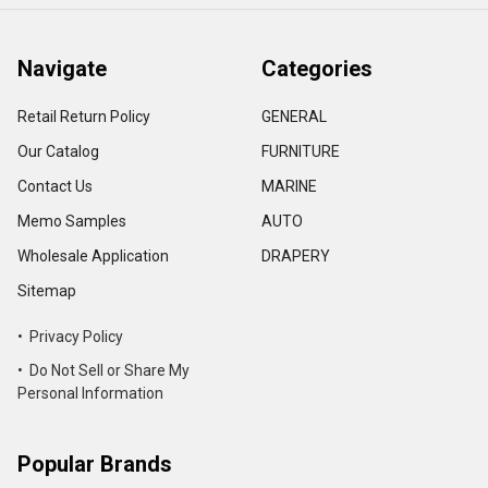
Navigate
Categories
Retail Return Policy
GENERAL
Our Catalog
FURNITURE
Contact Us
MARINE
Memo Samples
AUTO
Wholesale Application
DRAPERY
Sitemap
• Privacy Policy
• Do Not Sell or Share My
Personal Information
Popular Brands