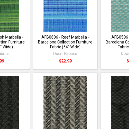
sh Marbella -
AFB0606 - Reef Marbella -
AFB0506 
tion Furniture
Barcelona Collection Furniture
Barcelona Co
4" Wide)
Fabric (54" Wide)
Fabric
abrics
Docril Fabrics
Docr
99
$22.99
$