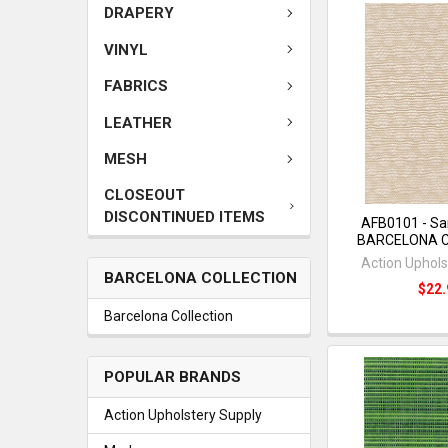
DRAPERY
VINYL
FABRICS
LEATHER
MESH
CLOSEOUT
DISCONTINUED ITEMS
AFB0101 - Sa
BARCELONA 
Action Uphols
BARCELONA COLLECTION
$22.
Barcelona Collection
POPULAR BRANDS
Action Upholstery Supply