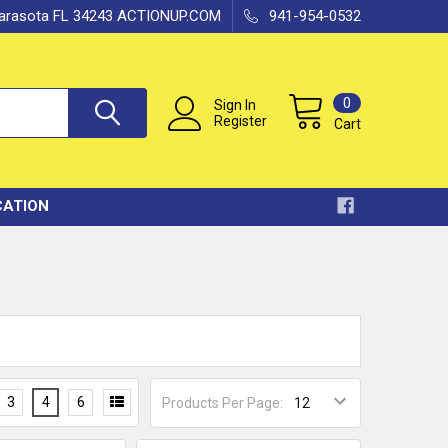
 Sarasota FL 34243 ACTIONUP.COM
941-954-0532
0
Sign In
Register
Cart
CATION
3
4
6
Products Per Page: