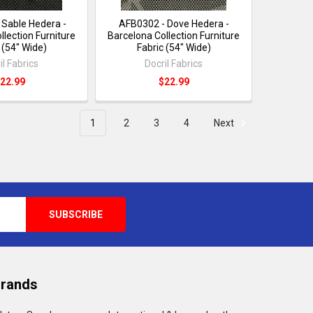
 Sable Hedera -
AFB0302 - Dove Hedera -
llection Furniture
Barcelona Collection Furniture
 (54" Wide)
Fabric (54" Wide)
il Fabrics
Docril Fabrics
22.99
$22.99
1
2
3
4
Next
Brands