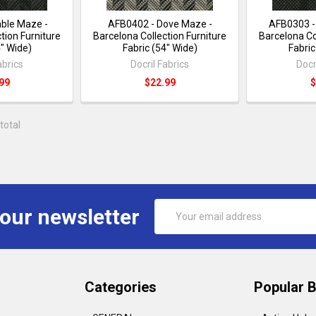
ble Maze -
AFB0402 - Dove Maze -
AFB0303 -
tion Furniture
Barcelona Collection Furniture
Barcelona Co
4" Wide)
Fabric (54" Wide)
Fabric
abrics
Docril Fabrics
Docr
99
$22.99
$
total
Email
 our newsletter
Address
Categories
Popular 