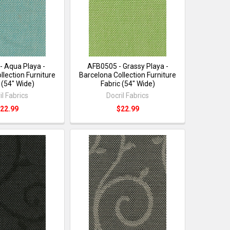
- Aqua Playa -
AFB0505 - Grassy Playa -
llection Furniture
Barcelona Collection Furniture
 (54" Wide)
Fabric (54" Wide)
il Fabrics
Docril Fabrics
22.99
$22.99