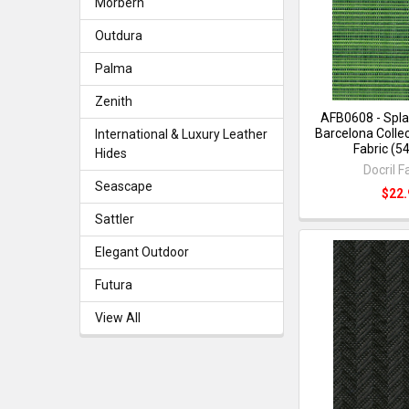
Morbern
Outdura
Palma
Zenith
AFB0608 - Spla
Barcelona Collec
International & Luxury Leather
Fabric (5
Hides
Docril F
Seascape
$22.
Sattler
Elegant Outdoor
Futura
View All