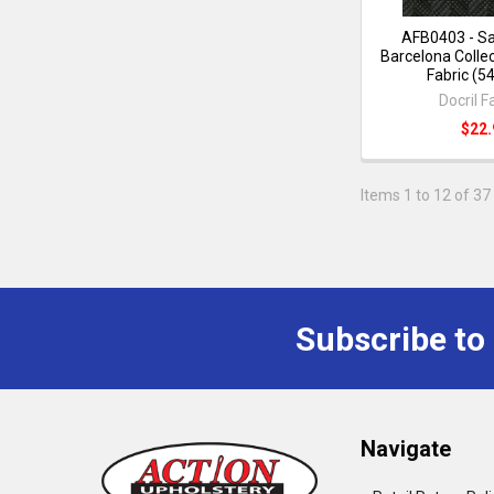
AFB0403 - Sa
Barcelona Collec
Fabric (5
Docril F
$22.
Items 1 to 12 of 37 
Subscribe to
Navigate