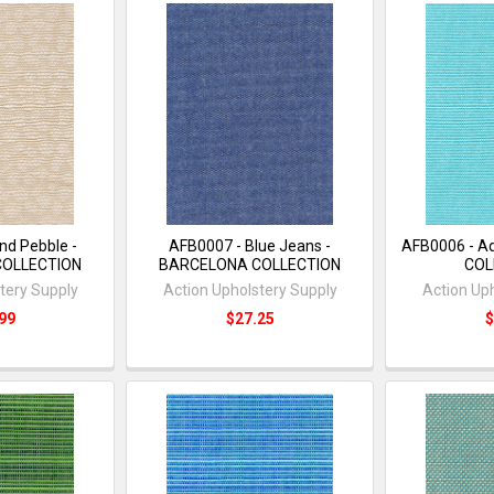
nd Pebble -
AFB0007 - Blue Jeans -
AFB0006 - A
COLLECTION
BARCELONA COLLECTION
COL
tery Supply
Action Upholstery Supply
Action Up
99
$27.25
$