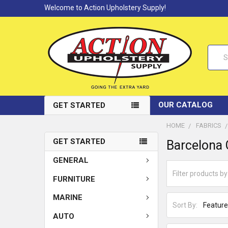
Welcome to Action Upholstery Supply!
Searc
OUR CATALOG
GET STARTED
HOME
FABRICS
GET STARTED
Barcelona 
GENERAL
FURNITURE
MARINE
Sort By:
AUTO