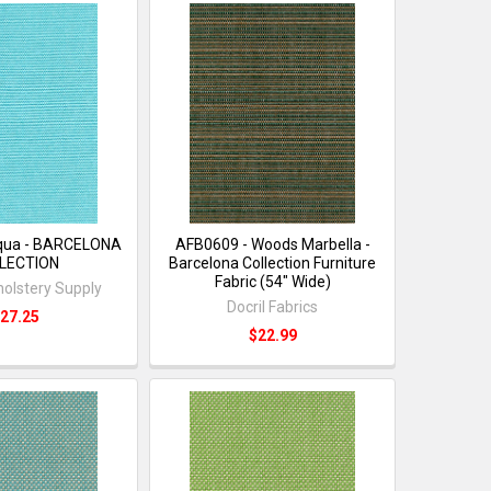
qua - BARCELONA
AFB0609 - Woods Marbella -
LECTION
Barcelona Collection Furniture
Fabric (54" Wide)
holstery Supply
Docril Fabrics
27.25
$22.99