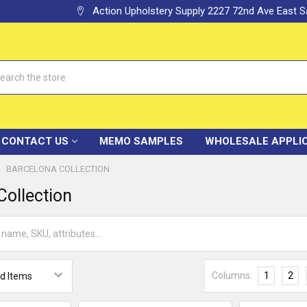
Action Upholstery Supply 2227 72nd Ave East
h
CONTACT US
MEMO SAMPLES
WHOLESALE APPLI
BARCELONA COLLECTION
Collection
Columns:
1
2