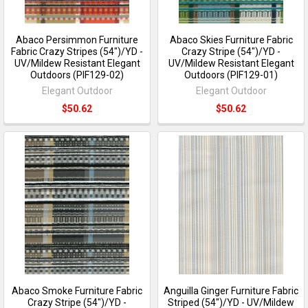
Abaco Persimmon Furniture
Abaco Skies Furniture Fabric
Fabric Crazy Stripes (54")/YD -
Crazy Stripe (54")/YD -
UV/Mildew Resistant Elegant
UV/Mildew Resistant Elegant
Outdoors (PIF129-02)
Outdoors (PIF129-01)
Elegant Outdoor
Elegant Outdoor
$50.62
$50.62
Abaco Smoke Furniture Fabric
Anguilla Ginger Furniture Fabric
Crazy Stripe (54")/YD -
Striped (54")/YD - UV/Mildew