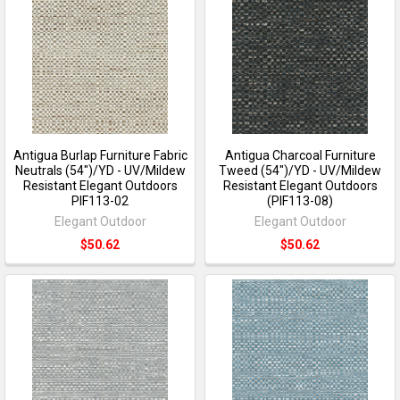
Antigua Burlap Furniture Fabric
Antigua Charcoal Furniture
Neutrals (54")/YD - UV/Mildew
Tweed (54")/YD - UV/Mildew
Resistant Elegant Outdoors
Resistant Elegant Outdoors
PIF113-02
(PIF113-08)
Elegant Outdoor
Elegant Outdoor
$50.62
$50.62