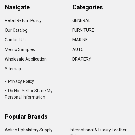
Navigate
Categories
Retail Return Policy
GENERAL
Our Catalog
FURNITURE
Contact Us
MARINE
Memo Samples
AUTO
Wholesale Application
DRAPERY
Sitemap
• Privacy Policy
• Do Not Sell or Share My
Personal Information
Popular Brands
Action Upholstery Supply
International & Luxury Leather