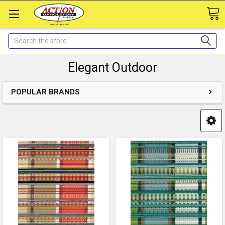
Search
Elegant Outdoor
POPULAR BRANDS