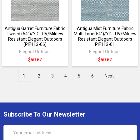
Antigua Garret Furniture Fabric
Antigua Mist Furniture Fabric
Tweed (54")/YD - UV/Mildew
Multi Tone(54")/YD - UV/Mildew
Resistant Elegant Outdoors
Resistant Elegant Outdoors
(PIF113-06)
PIF113-01
Elegant Outdoor
Elegant Outdoor
$50.62
$50.62
1
2
3
4
5
6
Next
Subscribe To Our Newsletter
Email
Address