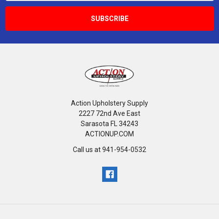
Action Upholstery Supply
2227 72nd Ave East
Sarasota FL 34243
ACTIONUP.COM
Call us at 941-954-0532