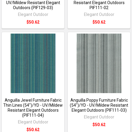
UV/Mildew Resistant Elegant
Resistant Elegant Outdoors
Outdoors (PIF129-03)
PIF111-02
Elegant Outdoor
Elegant Outdoor
$50.62
$50.62
Anguilla Jewel Furniture Fabric
Anguilla Poppy Furniture Fabric
Thin Lines (54")/YD - UV/Mildew
(54")/YD - UV/Mildew Resistant
Resistant Elegant Outdoors
Elegant Outdoors (PIF111-03)
(PIF111-04)
Elegant Outdoor
Elegant Outdoor
$50.62
$50.62