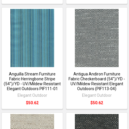
Anguilla Stream Furniture
Antigua Andiron Furniture
Fabric Herringbone Stripe
Fabric Checkerboard (54")/YD -
(54")/YD - UV/Mildew Resistant
UV/Mildew Resistant Elegant
Elegant Outdoors PIF111-01
Outdoors (PIF113-04)
Elegant Outdoor
Elegant Outdoor
$50.62
$50.62