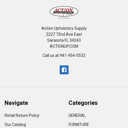
Action Upholstery Supply
2227 72nd Ave East
Sarasota FL 34243
ACTIONUP.COM
Call us at 941-954-0532
Navigate
Categories
Retail Return Policy
GENERAL
Our Catalog
FURNITURE