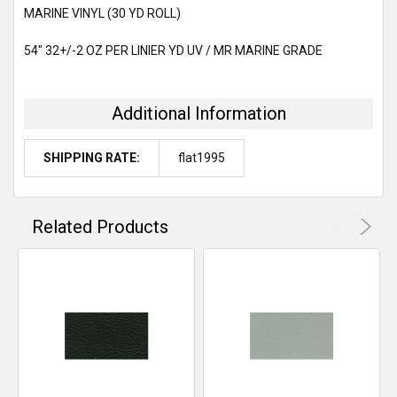
MARINE VINYL (30 YD ROLL)
ADD
54" 32+/-2 OZ PER LINIER YD UV / MR MARINE GRADE
SELECTED
TO CART
Additional Information
SHIPPING RATE:
flat1995
Related Products