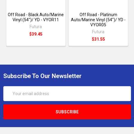
Off Road - Black Auto/Marine
Off Road - Platinum
Vinyl (54")/ YD - VYOR11
Auto/Marine Vinyl (54")/ YD -
VYOR05
Futura
Futura
$39.45
$31.55
Subscribe To Our Newsletter
Email
Address