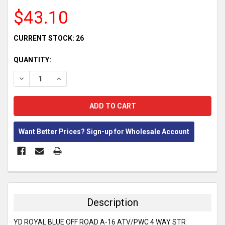
$43.10
CURRENT STOCK:
26
QUANTITY:
DECREASE QUANTITY:
INCREASE QUANTITY:
Want Better Prices? Sign-up for Wholesale Account
FREQUENTLY
BOUGHT
TOGETHER:
Description
SELECT
YD ROYAL BLUE OFF ROAD A-16 ATV/PWC 4 WAY STR
ALL