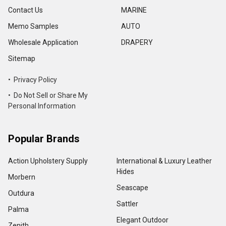
Contact Us
MARINE
Memo Samples
AUTO
Wholesale Application
DRAPERY
Sitemap
• Privacy Policy
• Do Not Sell or Share My
Personal Information
Popular Brands
Action Upholstery Supply
International & Luxury Leather
Hides
Morbern
Seascape
Outdura
Sattler
Palma
Elegant Outdoor
Zenith