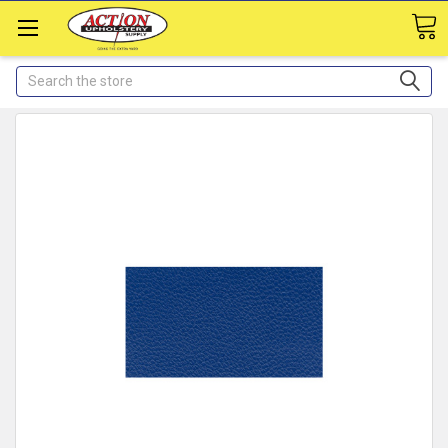
Search