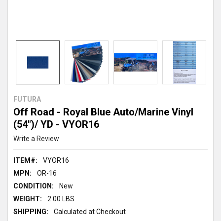
FUTURA
Off Road - Royal Blue Auto/Marine Vinyl
(54")/ YD - VYOR16
Write a Review
ITEM#:
VYOR16
MPN:
OR-16
CONDITION:
New
WEIGHT:
2.00 LBS
SHIPPING:
Calculated at Checkout