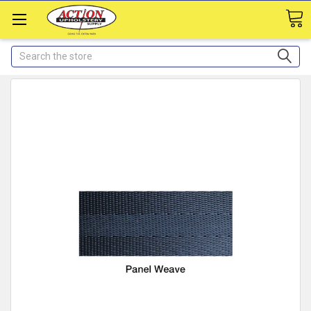
Search