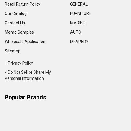
Retail Return Policy
GENERAL
Our Catalog
FURNITURE
Contact Us
MARINE
Memo Samples
AUTO
Wholesale Application
DRAPERY
Sitemap
• Privacy Policy
• Do Not Sell or Share My
Personal Information
Popular Brands
Action Upholstery Supply
International & Luxury Leather
Hides
Morbern
Seascape
Outdura