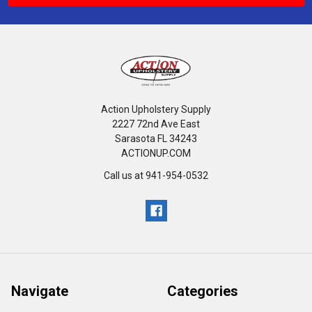
Action Upholstery Supply
2227 72nd Ave East
Sarasota FL 34243
ACTIONUP.COM
Call us at 941-954-0532
Navigate
Categories