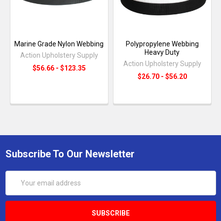
Marine Grade Nylon Webbing
Polypropylene Webbing
Heavy Duty
Action Upholstery Supply
Action Upholstery Supply
$56.66 - $123.35
$26.70 - $56.20
Subscribe To Our Newsletter
Email
Address