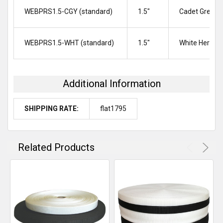
WEBPRS1.5-CGY (standard)
1.5″
Cadet Grey H
WEBPRS1.5-WHT (standard)
1.5″
White Herrin
Additional Information
SHIPPING RATE:
flat1795
Related Products