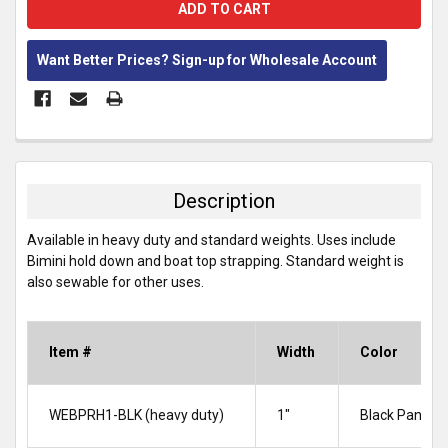
Want Better Prices? Sign-up for Wholesale Account
FREQUENTLY
BOUGHT
TOGETHER:
Description
SELECT
Available in heavy duty and standard weights. Uses include
ALL
Bimini hold down and boat top strapping. Standard weight is
also sewable for other uses.
ADD
SELECTED
TO CART
Item #
Width
Color
WEBPRH1-BLK (heavy duty)
1″
Black Panel 