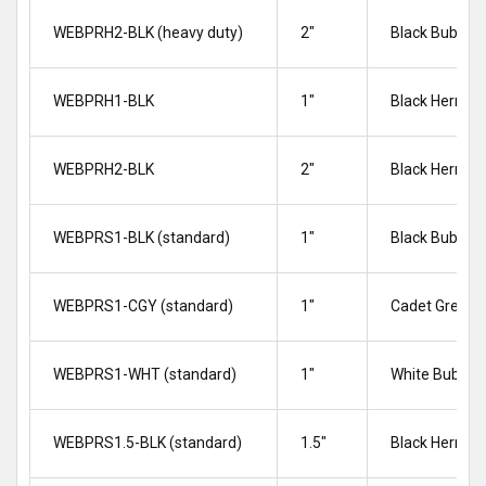
WEBPRH2-BLK (heavy duty)
2″
Black Bubble
WEBPRH1-BLK
1"
Black Herrin
WEBPRH2-BLK
2"
Black Herrin
WEBPRS1-BLK (standard)
1″
Black Bubble
WEBPRS1-CGY (standard)
1″
Cadet Grey B
WEBPRS1-WHT (standard)
1″
White Bubble
WEBPRS1.5-BLK (standard)
1.5″
Black Herrin