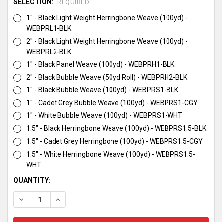
SELECTION:
REQUIRED
1" - Black Light Weight Herringbone Weave (100yd) -
WEBPRL1-BLK
2" - Black Light Weight Herringbone Weave (100yd) -
WEBPRL2-BLK
1" - Black Panel Weave (100yd) - WEBPRH1-BLK
2" - Black Bubble Weave (50yd Roll) - WEBPRH2-BLK
1" - Black Bubble Weave (100yd) - WEBPRS1-BLK
1" - Cadet Grey Bubble Weave (100yd) - WEBPRS1-CGY
1" - White Bubble Weave (100yd) - WEBPRS1-WHT
1.5" - Black Herringbone Weave (100yd) - WEBPRS1.5-BLK
1.5" - Cadet Grey Herringbone (100yd) - WEBPRS1.5-CGY
1.5" - White Herringbone Weave (100yd) - WEBPRS1.5-
WHT
CURRENT
QUANTITY:
STOCK:
DECREASE QUANTITY:
INCREASE QUANTITY: