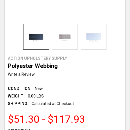
ACTION UPHOLSTERY SUPPLY
Polyester Webbing
Write a Review
CONDITION:
New
WEIGHT:
0.00 LBS
SHIPPING:
Calculated at Checkout
$51.30 - $117.93