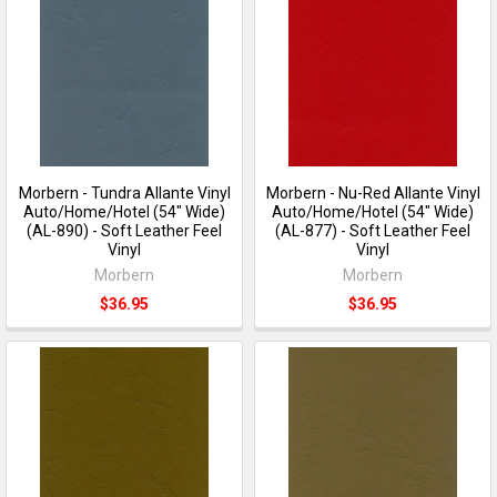
Morbern - Tundra Allante Vinyl
Morbern - Nu-Red Allante Vinyl
Auto/Home/Hotel (54" Wide)
Auto/Home/Hotel (54" Wide)
(AL-890) - Soft Leather Feel
(AL-877) - Soft Leather Feel
Vinyl
Vinyl
Morbern
Morbern
$36.95
$36.95