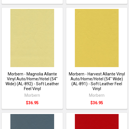
Morbern - Magnolia Allante
Morbern - Harvest Allante Vinyl
Vinyl Auto/Home/Hotel (54"
Auto/Home/Hotel (54" Wide)
Wide) (AL-892) - Soft Leather
(AL-891) - Soft Leather Feel
Feel Vinyl
Vinyl
Morbern
Morbern
$36.95
$36.95