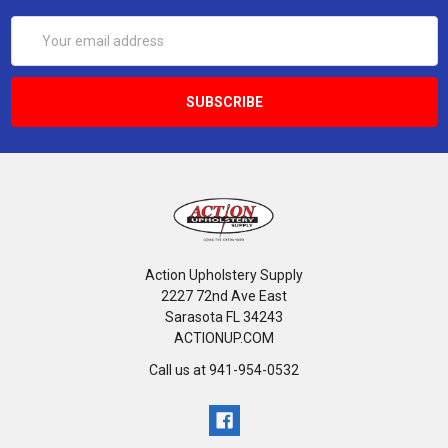
Email
Address
Action Upholstery Supply
2227 72nd Ave East
Sarasota FL 34243
ACTIONUP.COM
Call us at 941-954-0532