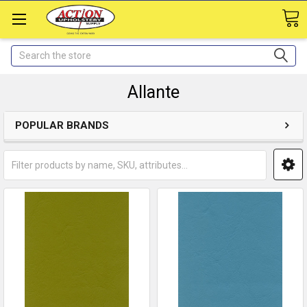
Search
Allante
POPULAR BRANDS