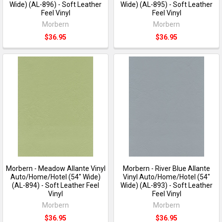
Wide) (AL-896) - Soft Leather
Wide) (AL-895) - Soft Leather
Feel Vinyl
Feel Vinyl
Morbern
Morbern
$36.95
$36.95
Morbern - Meadow Allante Vinyl
Morbern - River Blue Allante
Auto/Home/Hotel (54" Wide)
Vinyl Auto/Home/Hotel (54"
(AL-894) - Soft Leather Feel
Wide) (AL-893) - Soft Leather
Vinyl
Feel Vinyl
Morbern
Morbern
$36.95
$36.95