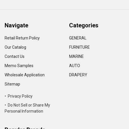
Navigate
Categories
Retail Return Policy
GENERAL
Our Catalog
FURNITURE
Contact Us
MARINE
Memo Samples
AUTO
Wholesale Application
DRAPERY
Sitemap
• Privacy Policy
• Do Not Sell or Share My
Personal Information