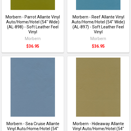
Morbern - Parrot Allante Vinyl
Morbern - Reef Allante Vinyl
Auto/Home/Hotel (54" Wide)
Auto/Home/Hotel (54" Wide)
(AL-898) - Soft Leather Feel
(AL-897) - Soft Leather Feel
Vinyl
Vinyl
Morbern
Morbern
$36.95
$36.95
Morbern - Sea Cruise Allante
Morbern - Hideaway Allante
Vinyl Auto/Home/Hotel (54"
Vinyl Auto/Home/Hotel (54"