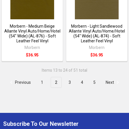
Morbern - Medium Beige
Morbern - Light Sandlewood
Allante Vinyl Auto/Home/Hotel
Allante Vinyl Auto/Home/Hotel
(54" Wide) (AL-876) - Soft
(54" Wide) (AL-874) - Soft
Leather Feel Vinyl
Leather Feel Vinyl
Morbern
Morbern
$36.95
$36.95
Items 13 to 24 of 51 total
Previous
1
2
3
4
5
Next
Subscribe To Our Newsletter