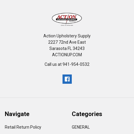
Action Upholstery Supply
2227 72nd Ave East
Sarasota FL 34243
ACTIONUP.COM
Call us at 941-954-0532
Navigate
Categories
Retail Return Policy
GENERAL