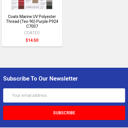
Coats Marine UV Polyester
Thread (Tex-90) Purple P924
C7007
COATES
$14.50
Subscribe To Our Newsletter
Email
Address