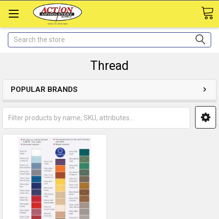
Search
Thread
POPULAR BRANDS