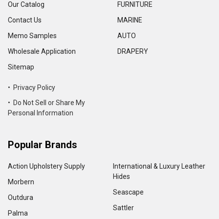
Our Catalog
FURNITURE
Contact Us
MARINE
Memo Samples
AUTO
Wholesale Application
DRAPERY
Sitemap
• Privacy Policy
• Do Not Sell or Share My
Personal Information
Popular Brands
Action Upholstery Supply
International & Luxury Leather
Hides
Morbern
Seascape
Outdura
Sattler
Palma