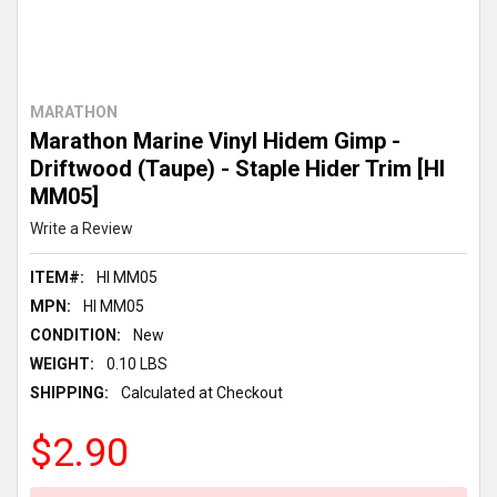
MARATHON
Marathon Marine Vinyl Hidem Gimp -
Driftwood (Taupe) - Staple Hider Trim [HI
MM05]
Write a Review
ITEM#:
HI MM05
MPN:
HI MM05
CONDITION:
New
WEIGHT:
0.10 LBS
SHIPPING:
Calculated at Checkout
$2.90