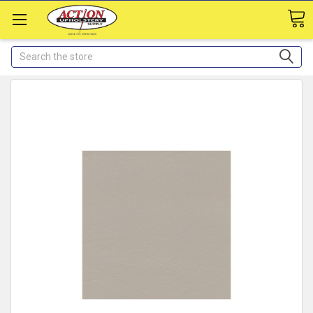
Search