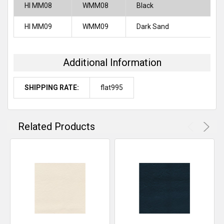
HI MM08
WMM08
Black
HI MM09
WMM09
Dark Sand
Additional Information
SHIPPING RATE:
flat995
Related Products