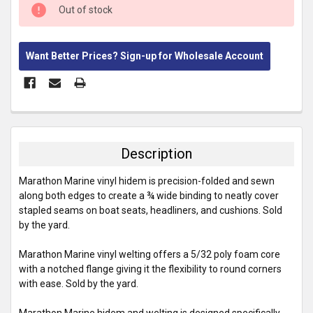
CURRENT
Out of stock
STOCK:
Want Better Prices? Sign-up for Wholesale Account
FREQUENTLY
BOUGHT
TOGETHER:
Description
SELECT
Marathon Marine vinyl hidem is precision-folded and sewn
ALL
along both edges to create a ¾ wide binding to neatly cover
stapled seams on boat seats, headliners, and cushions. Sold
ADD
by the yard.
SELECTED
TO CART
Marathon Marine vinyl welting offers a 5/32 poly foam core
with a notched flange giving it the flexibility to round corners
with ease. Sold by the yard.