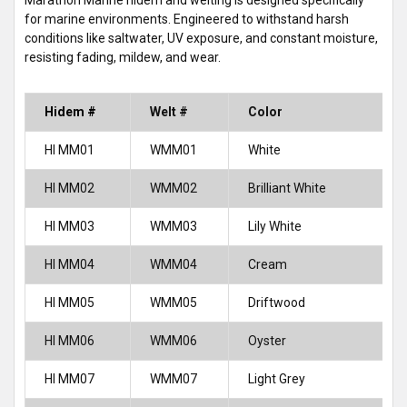
Marathon Marine hidem and welting is designed specifically
for marine environments. Engineered to withstand harsh
conditions like saltwater, UV exposure, and constant moisture,
resisting fading, mildew, and wear.
Hidem #
Welt #
Color
HI MM01
WMM01
White
HI MM02
WMM02
Brilliant White
HI MM03
WMM03
Lily White
HI MM04
WMM04
Cream
HI MM05
WMM05
Driftwood
HI MM06
WMM06
Oyster
HI MM07
WMM07
Light Grey