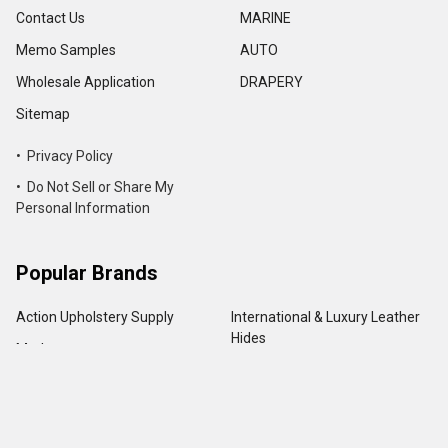
Contact Us
MARINE
Memo Samples
AUTO
Wholesale Application
DRAPERY
Sitemap
• Privacy Policy
• Do Not Sell or Share My
Personal Information
Popular Brands
Action Upholstery Supply
International & Luxury Leather
Hides
Morbern
Seascape
Outdura
Sattler
Palma
Elegant Outdoor
Zenith