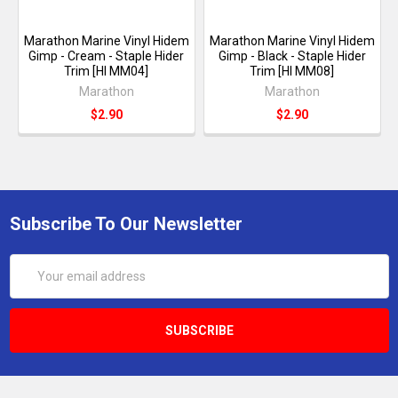
Marathon Marine Vinyl Hidem
Marathon Marine Vinyl Hidem
Gimp - Cream - Staple Hider
Gimp - Black - Staple Hider
Trim [HI MM04]
Trim [HI MM08]
Marathon
Marathon
$2.90
$2.90
Subscribe To Our Newsletter
Email
Address