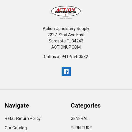
Action Upholstery Supply
2227 72nd Ave East
Sarasota FL 34243
ACTIONUP.COM
Call us at 941-954-0532
Navigate
Categories
Retail Return Policy
GENERAL
Our Catalog
FURNITURE