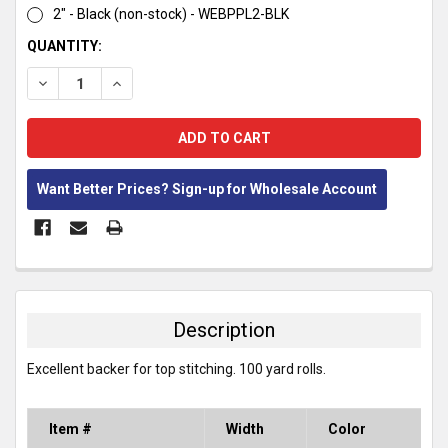
2" - Black (non-stock) - WEBPPL2-BLK
CURRENT
QUANTITY:
STOCK:
DECREASE QUANTITY:
INCREASE QUANTITY:
Want Better Prices? Sign-up for Wholesale Account
FREQUENTLY
BOUGHT
TOGETHER:
Description
SELECT
Excellent backer for top stitching. 100 yard rolls.
ALL
ADD
Item #
Width
Color
SELECTED
TO CART