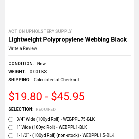
ACTION UPHOLSTERY SUPPLY
Lightweight Polypropylene Webbing Black
Write a Review
CONDITION:
New
WEIGHT:
0.00 LBS
SHIPPING:
Calculated at Checkout
$19.80 - $45.95
SELECTION:
REQUIRED
3/4" Wide (100yd Roll) - WEBPPL.75-BLK
1" Wide (100yd Roll) - WEBPPL1-BLK
1-1/2" - (100yd Roll) (non-stock) - WEBPPL1.5-BLK