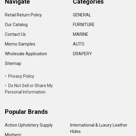
Navigate
Categories
Retail Return Policy
GENERAL
Our Catalog
FURNITURE
Contact Us
MARINE
Memo Samples
AUTO
Wholesale Application
DRAPERY
Sitemap
• Privacy Policy
• Do Not Sell or Share My
Personal Information
Popular Brands
Action Upholstery Supply
International & Luxury Leather
Hides
Morbern