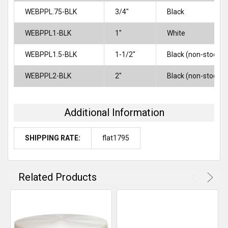
WEBPPL.75-BLK
3/4"
Black
WEBPPL1-BLK
1″
White
WEBPPL1.5-BLK
1-1/2"
Black (non-stock)
WEBPPL2-BLK
2″
Black (non-stock)
Additional Information
SHIPPING RATE:
flat1795
Related Products