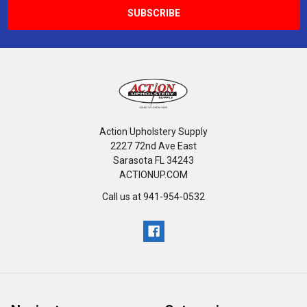
Action Upholstery Supply
2227 72nd Ave East
Sarasota FL 34243
ACTIONUP.COM
Call us at 941-954-0532