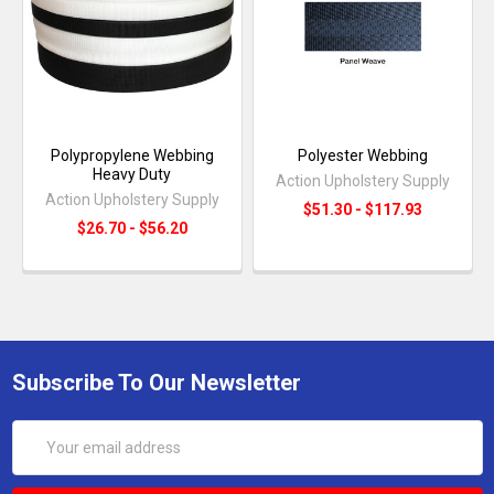
Polypropylene Webbing
Polyester Webbing
Heavy Duty
Action Upholstery Supply
Action Upholstery Supply
$51.30 - $117.93
$26.70 - $56.20
Subscribe To Our Newsletter
Email
Address