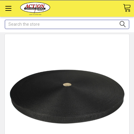
Search