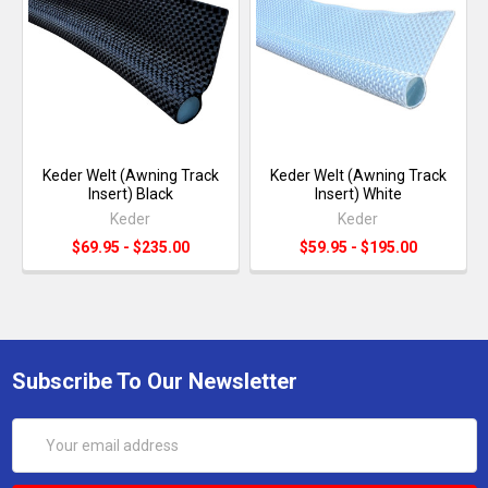
Keder Welt (Awning Track
Keder Welt (Awning Track
Insert) Black
Insert) White
Keder
Keder
$69.95 - $235.00
$59.95 - $195.00
Subscribe To Our Newsletter
Email
Address