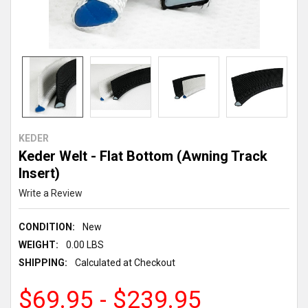
KEDER
Keder Welt - Flat Bottom (Awning Track
Insert)
Write a Review
CONDITION:
New
WEIGHT:
0.00 LBS
SHIPPING:
Calculated at Checkout
$69.95 - $239.95