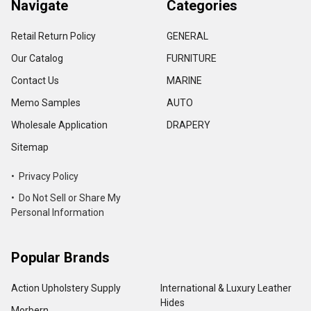
Navigate
Categories
Retail Return Policy
GENERAL
Our Catalog
FURNITURE
Contact Us
MARINE
Memo Samples
AUTO
Wholesale Application
DRAPERY
Sitemap
• Privacy Policy
• Do Not Sell or Share My
Personal Information
Popular Brands
Action Upholstery Supply
International & Luxury Leather
Hides
Morbern