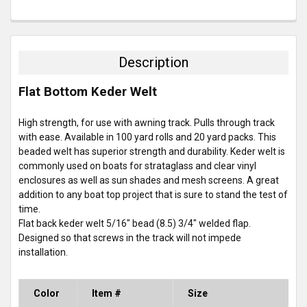
FREQUENTLY
BOUGHT
TOGETHER:
Description
SELECT
Flat Bottom Keder Welt
ALL
High strength, for use with awning track. Pulls through track
ADD
SELECTED
with ease. Available in 100 yard rolls and 20 yard packs. This
TO CART
beaded welt has superior strength and durability. Keder welt is
commonly used on boats for strataglass and clear vinyl
enclosures as well as sun shades and mesh screens. A great
addition to any boat top project that is sure to stand the test of
time.
Flat back keder welt 5/16" bead (8.5) 3/4" welded flap.
Designed so that screws in the track will not impede
installation.
Color
Item #
Size