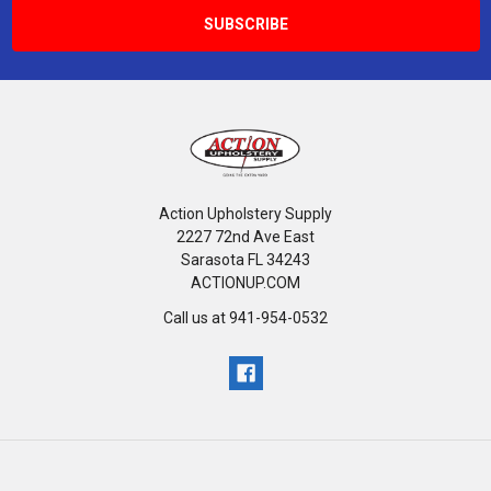
Action Upholstery Supply
2227 72nd Ave East
Sarasota FL 34243
ACTIONUP.COM
Call us at 941-954-0532