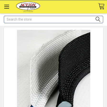
Search