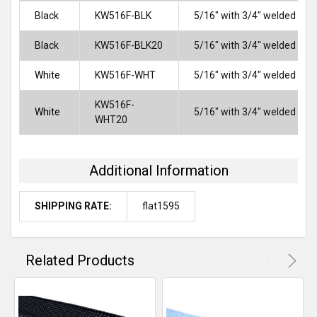
Black
KW516F-BLK
5/16" with 3/4" welded flap
Black
KW516F-BLK20
5/16" with 3/4" welded flap
White
KW516F-WHT
5/16" with 3/4" welded flap
KW516F-
White
5/16" with 3/4" welded flap
WHT20
Additional Information
SHIPPING RATE:
flat1595
Related Products