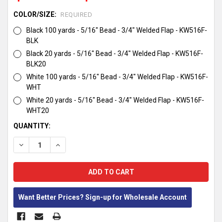
COLOR/SIZE:
REQUIRED
Black 100 yards - 5/16" Bead - 3/4" Welded Flap - KW516F-
BLK
Black 20 yards - 5/16" Bead - 3/4" Welded Flap - KW516F-
BLK20
White 100 yards - 5/16" Bead - 3/4" Welded Flap - KW516F-
WHT
White 20 yards - 5/16" Bead - 3/4" Welded Flap - KW516F-
WHT20
CURRENT
QUANTITY:
STOCK:
DECREASE QUANTITY:
INCREASE QUANTITY:
Want Better Prices? Sign-up for Wholesale Account