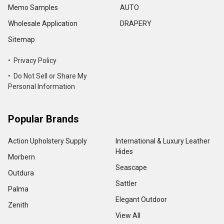
Memo Samples
AUTO
Wholesale Application
DRAPERY
Sitemap
• Privacy Policy
• Do Not Sell or Share My
Personal Information
Popular Brands
Action Upholstery Supply
International & Luxury Leather
Hides
Morbern
Seascape
Outdura
Sattler
Palma
Elegant Outdoor
Zenith
View All