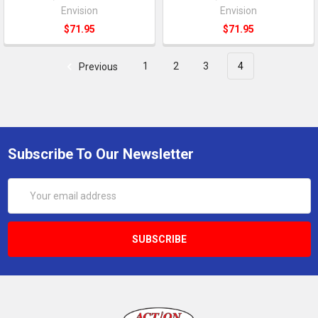
Envision
Envision
$71.95
$71.95
Previous
1
2
3
4
Subscribe To Our Newsletter
Email
Address