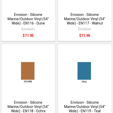
Envision - Silicone
Envision - Silicone
Marine/Outdoor Vinyl (54"
Marine/Outdoor Vinyl (54"
Wide) - EN116 - Dune
Wide) - EN117 - Walnut
Envision
Envision
$71.95
$71.95
Envision - Silicone
Envision - Silicone
Marine/Outdoor Vinyl (54"
Marine/Outdoor Vinyl (54"
Wide) - EN118 - Ochre
Wide) - EN119 - Teal