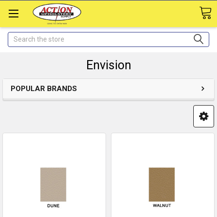
Search
Envision
POPULAR BRANDS