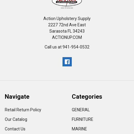
Action Upholstery Supply
2227 72nd Ave East
Sarasota FL 34243
ACTIONUP.COM
Call us at 941-954-0532
Navigate
Categories
Retail Return Policy
GENERAL
Our Catalog
FURNITURE
Contact Us
MARINE