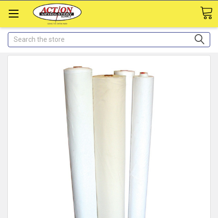
Search