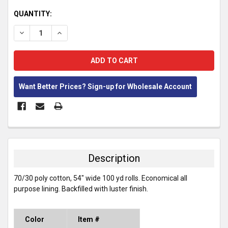
CURRENT
QUANTITY:
STOCK:
DECREASE QUANTITY:
INCREASE QUANTITY:
Want Better Prices? Sign-up for Wholesale Account
FREQUENTLY
BOUGHT
TOGETHER:
Description
SELECT
70/30 poly cotton, 54" wide 100 yd rolls. Economical all
ALL
purpose lining. Backfilled with luster finish.
ADD
SELECTED
TO CART
Color
Item #