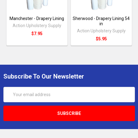
Manchester - Drapery Lining
Sherwood - Drapery Lining 54
in
Action Upholstery Supply
Action Upholstery Supply
$7.95
$5.95
Subscribe To Our Newsletter
Email
Address