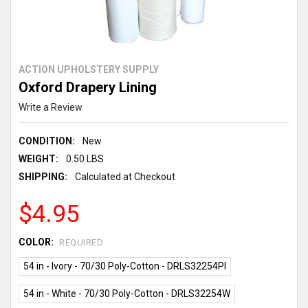
ACTION UPHOLSTERY SUPPLY
Oxford Drapery Lining
Write a Review
CONDITION:
New
WEIGHT:
0.50 LBS
SHIPPING:
Calculated at Checkout
$4.95
COLOR:
REQUIRED
54 in - Ivory - 70/30 Poly-Cotton - DRLS32254PI
54 in - White - 70/30 Poly-Cotton - DRLS32254W