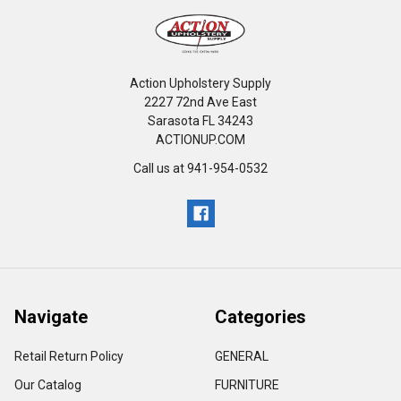
Action Upholstery Supply
2227 72nd Ave East
Sarasota FL 34243
ACTIONUP.COM
Call us at 941-954-0532
Navigate
Categories
Retail Return Policy
GENERAL
Our Catalog
FURNITURE