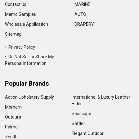
Contact Us
MARINE
Memo Samples
AUTO
Wholesale Application
DRAPERY
Sitemap
• Privacy Policy
• Do Not Sell or Share My
Personal Information
Popular Brands
Action Upholstery Supply
International & Luxury Leather
Hides
Morbern
Seascape
Outdura
Sattler
Palma
Elegant Outdoor
Zenith