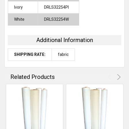
Ivory
DRLS32254PI
White
DRLS32254W
Additional Information
SHIPPING RATE:
fabric
Related Products