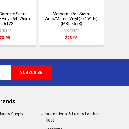
 Carmine Sierra
Morbern - Red Sierra
 Vinyl (54" Wide)
Auto/Marine Vinyl (54" Wide)
L-6122)
(MBL-4558)
orbern
Morbern
23.95
$23.95
Brands
lstery Supply
International & Luxury Leather
Hides