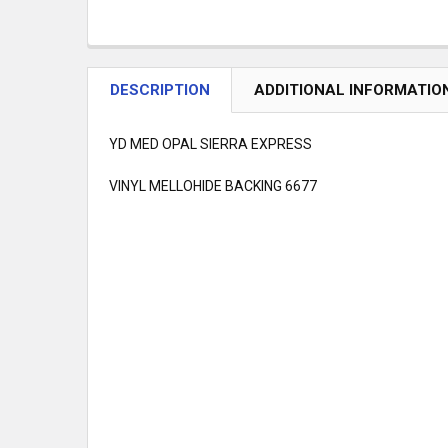
DESCRIPTION
ADDITIONAL INFORMATIO
YD MED OPAL SIERRA EXPRESS
VINYL MELLOHIDE BACKING 6677