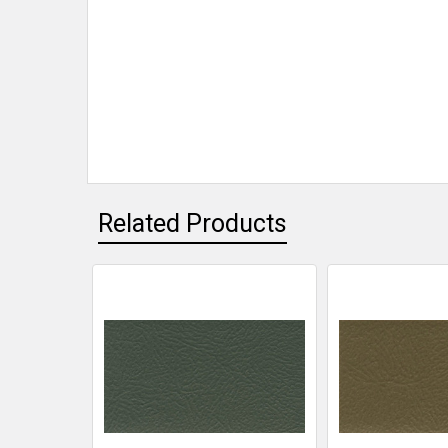
Related Products