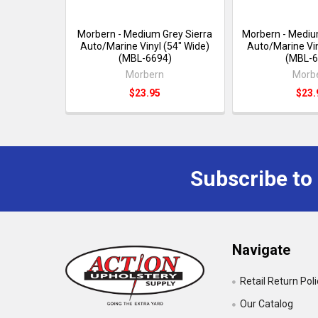
Morbern - Medium Grey Sierra
Morbern - Mediu
Auto/Marine Vinyl (54" Wide)
Auto/Marine Vin
(MBL-6694)
(MBL-6
Morbern
Morb
$23.95
$23.
Subscribe to
Navigate
Retail Return Pol
Our Catalog