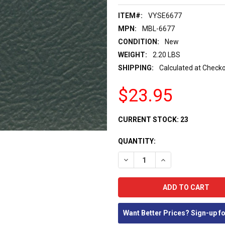
ITEM#:
VYSE6677
MPN:
MBL-6677
CONDITION:
New
WEIGHT:
2.20 LBS
SHIPPING:
Calculated at Check
$23.95
CURRENT STOCK:
23
QUANTITY:
DECREASE QUANTITY:
INCREASE QUANTIT
Want Better Prices? Sign-up f