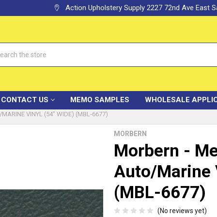
Action Upholstery Supply 2227 72nd Ave East
h
CONTACT US
MEMO SAMPLES
WHOLESALE APPLI
ARINE VINYL (54" WIDE) (MBL-6677)
MORBERN
Morbern - Me
Auto/Marine 
(MBL-6677)
(No reviews yet)