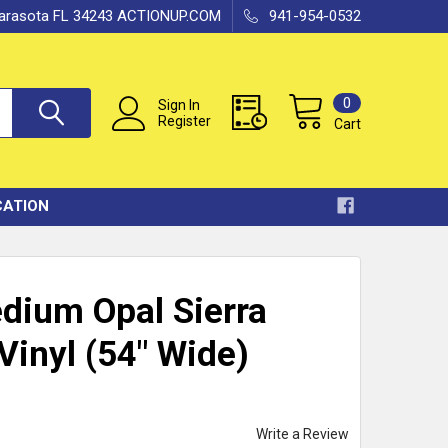
 Sarasota FL 34243 ACTIONUP.COM
941-954-0532
0
Sign In
Register
Cart
CATION
dium Opal Sierra
Vinyl (54" Wide)
Write a Review