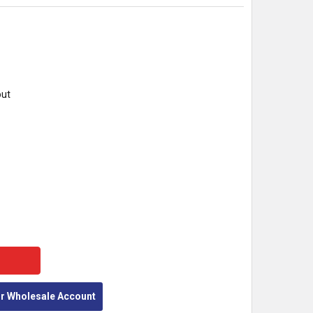
out
Y:
or Wholesale Account