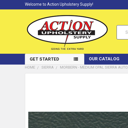
Welcome to Action Upholstery Supply!
Searc
OUR CATALOG
GET STARTED
HOME
SIERRA
MORBERN - MEDIUM OPAL SIERRA AUTO/M
FREQUENTLY
BOUGHT
TOGETHER:
SELECT
ALL
ADD
SELECTED
TO CART