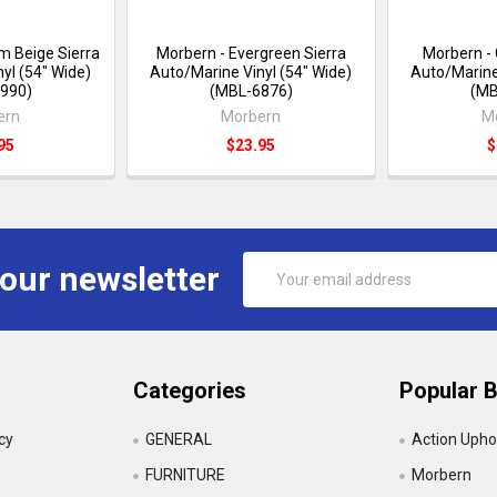
m Beige Sierra
Morbern - Evergreen Sierra
Morbern -
yl (54" Wide)
Auto/Marine Vinyl (54" Wide)
Auto/Marine
990)
(MBL-6876)
(MB
ern
Morbern
M
95
$23.95
$
Email
 our newsletter
Address
Categories
Popular 
icy
GENERAL
Action Upho
FURNITURE
Morbern