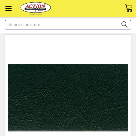
Search