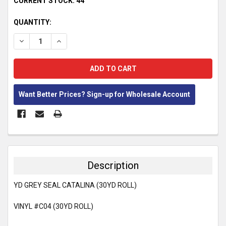
CURRENT STOCK:
44
QUANTITY:
DECREASE QUANTITY:
INCREASE QUANTITY:
Want Better Prices? Sign-up for Wholesale Account
FREQUENTLY
BOUGHT
TOGETHER:
Description
SELECT
YD GREY SEAL CATALINA (30YD ROLL)
ALL
VINYL #C04 (30YD ROLL)
ADD
SELECTED
TO CART