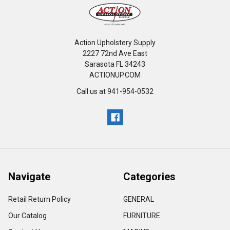
Action Upholstery Supply
2227 72nd Ave East
Sarasota FL 34243
ACTIONUP.COM
Call us at 941-954-0532
Navigate
Categories
Retail Return Policy
GENERAL
Our Catalog
FURNITURE