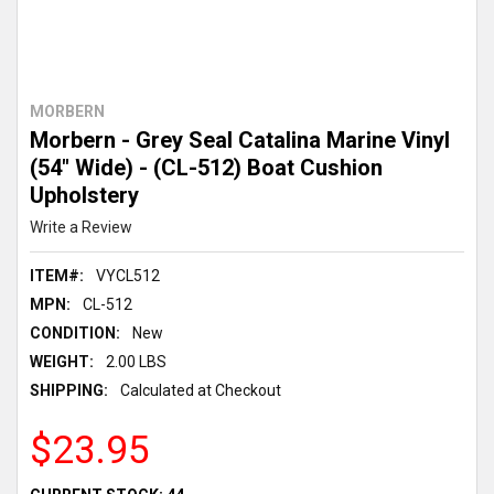
MORBERN
Morbern - Grey Seal Catalina Marine Vinyl
(54" Wide) - (CL-512) Boat Cushion
Upholstery
Write a Review
ITEM#:
VYCL512
MPN:
CL-512
CONDITION:
New
WEIGHT:
2.00 LBS
SHIPPING:
Calculated at Checkout
$23.95