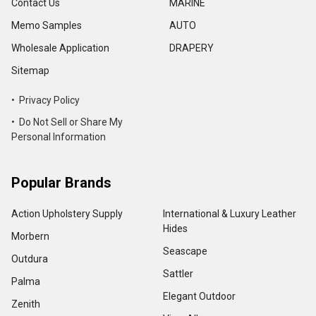
Contact Us
MARINE
Memo Samples
AUTO
Wholesale Application
DRAPERY
Sitemap
• Privacy Policy
• Do Not Sell or Share My
Personal Information
Popular Brands
Action Upholstery Supply
International & Luxury Leather
Hides
Morbern
Seascape
Outdura
Sattler
Palma
Elegant Outdoor
Zenith