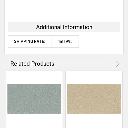
Additional Information
SHIPPING RATE:
flat1995
Related Products