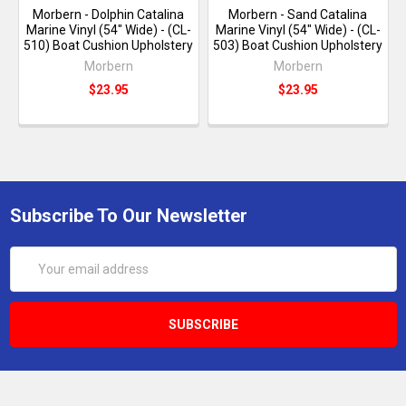
Morbern - Dolphin Catalina
Morbern - Sand Catalina
Marine Vinyl (54" Wide) - (CL-
Marine Vinyl (54" Wide) - (CL-
510) Boat Cushion Upholstery
503) Boat Cushion Upholstery
Morbern
Morbern
$23.95
$23.95
Subscribe To Our Newsletter
Email
Address