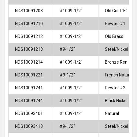
NDS10091208
#1009-1/2"
Old Gold "E"
NDS10091210
#1009-1/2"
Pewter #1
NDS10091212
#1009-1/2"
Old Brass
NDS10091213
#9-1/2"
Steel/Nickel
NDS10091214
#1009-1/2"
Bronze Ren
NDS10091221
#9-1/2"
French Natural
NDS10091241
#1009-1/2"
Pewter #2
NDS10091244
#1009-1/2"
Black Nickel
NDS10093401
#1009-1/2"
Natural
NDS10093413
#9-1/2"
Steel/Nickel