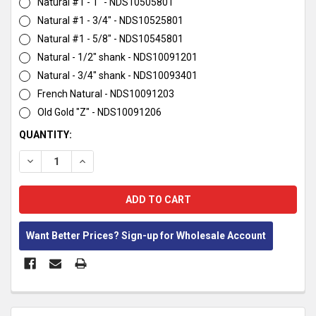
Natural #1 - 1" - NDS10505801
Natural #1 - 3/4" - NDS10525801
Natural #1 - 5/8" - NDS10545801
Natural - 1/2" shank - NDS10091201
Natural - 3/4" shank - NDS10093401
French Natural - NDS10091203
Old Gold "Z" - NDS10091206
CURRENT
QUANTITY:
STOCK:
DECREASE QUANTITY:
INCREASE QUANTITY:
Want Better Prices? Sign-up for Wholesale Account
FREQUENTLY
BOUGHT