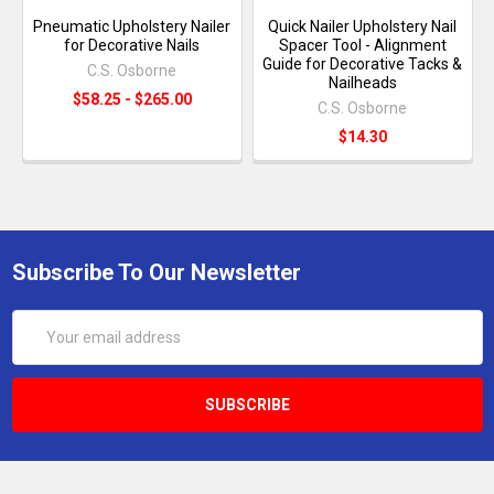
Pneumatic Upholstery Nailer
Quick Nailer Upholstery Nail
for Decorative Nails
Spacer Tool - Alignment
Guide for Decorative Tacks &
C.S. Osborne
Nailheads
$58.25 - $265.00
C.S. Osborne
$14.30
Subscribe To Our Newsletter
Email
Address