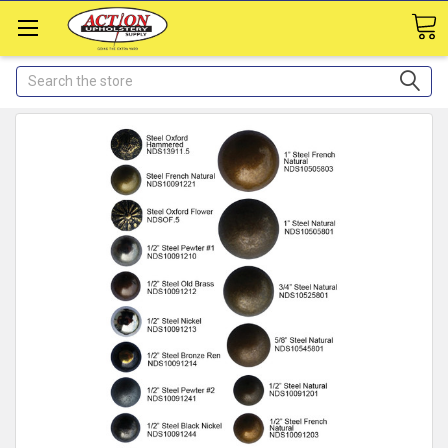
Search