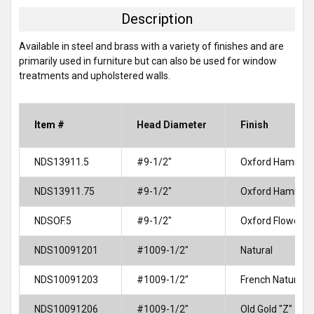
TOGETHER:
Description
SELECT
Available in steel and brass with a variety of finishes and are
ALL
primarily used in furniture but can also be used for window
treatments and upholstered walls.
ADD
SELECTED
TO CART
Item #
Head Diameter
Finish
NDS13911.5
#9-1/2"
Oxford Hammer
NDS13911.75
#9-1/2"
Oxford Hammer
NDSOF.5
#9-1/2"
Oxford Flower
NDS10091201
#1009-1/2"
Natural
NDS10091203
#1009-1/2"
French Natural
NDS10091206
#1009-1/2"
Old Gold "Z"