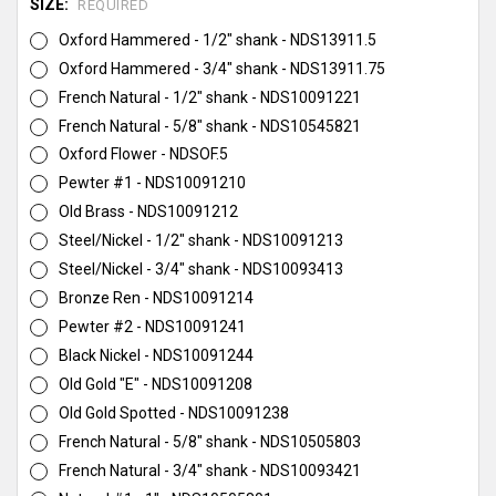
SIZE:
REQUIRED
Oxford Hammered - 1/2" shank - NDS13911.5
Oxford Hammered - 3/4" shank - NDS13911.75
French Natural - 1/2" shank - NDS10091221
French Natural - 5/8" shank - NDS10545821
Oxford Flower - NDSOF.5
Pewter #1 - NDS10091210
Old Brass - NDS10091212
Steel/Nickel - 1/2" shank - NDS10091213
Steel/Nickel - 3/4" shank - NDS10093413
Bronze Ren - NDS10091214
Pewter #2 - NDS10091241
Black Nickel - NDS10091244
Old Gold "E" - NDS10091208
Old Gold Spotted - NDS10091238
French Natural - 5/8" shank - NDS10505803
French Natural - 3/4" shank - NDS10093421