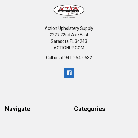
Action Upholstery Supply
2227 72nd Ave East
Sarasota FL 34243
ACTIONUP.COM
Call us at 941-954-0532
Navigate
Categories
Retail Return Policy
GENERAL
Our Catalog
FURNITURE