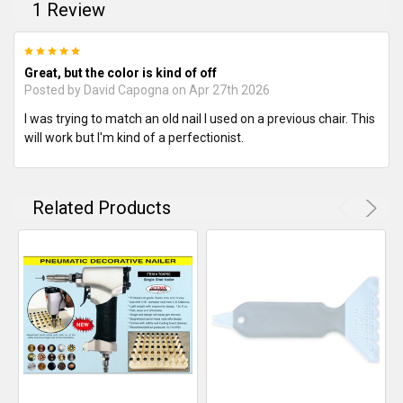
1 Review
5
Great, but the color is kind of off
Posted by
David Capogna
on Apr 27th 2026
I was trying to match an old nail I used on a previous chair. This
will work but I'm kind of a perfectionist.
Related Products