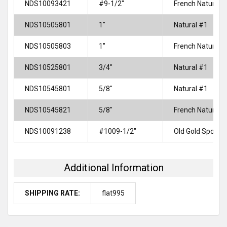
NDS10093421
#9-1/2"
French Natural
NDS10505801
1"
Natural #1
NDS10505803
1"
French Natural
NDS10525801
3/4"
Natural #1
NDS10545801
5/8"
Natural #1
NDS10545821
5/8"
French Natural
NDS10091238
#1009-1/2"
Old Gold Spotte
Additional Information
SHIPPING RATE:
flat995