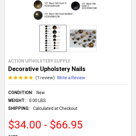
ACTION UPHOLSTERY SUPPLY
Decorative Upholstery Nails
(1 review)
Write a Review
CONDITION:
New
WEIGHT:
0.00 LBS
SHIPPING:
Calculated at Checkout
$34.00 - $66.95