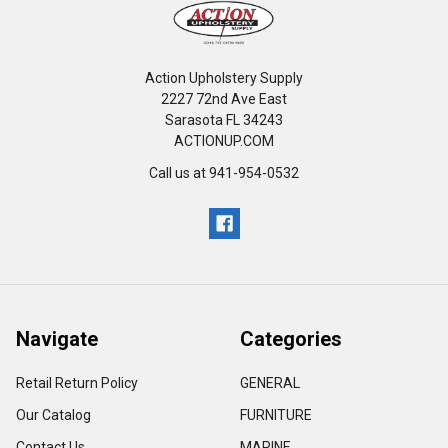
Action Upholstery Supply
2227 72nd Ave East
Sarasota FL 34243
ACTIONUP.COM
Call us at 941-954-0532
Navigate
Categories
Retail Return Policy
GENERAL
Our Catalog
FURNITURE
Contact Us
MARINE