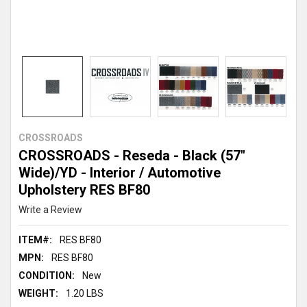
CROSSROADS
CROSSROADS - Reseda - Black (57"
Wide)/YD - Interior / Automotive
Upholstery RES BF80
Write a Review
ITEM#:
RES BF80
MPN:
RES BF80
CONDITION:
New
WEIGHT:
1.20 LBS