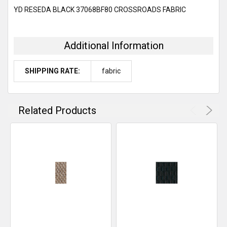
SELECT
YD RESEDA BLACK 37068BF80 CROSSROADS FABRIC
ALL
ADD
SELECTED
Additional Information
TO CART
SHIPPING RATE:
fabric
Related Products