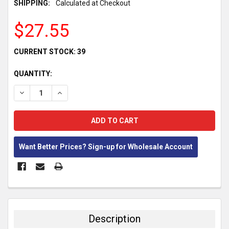
SHIPPING:
Calculated at Checkout
$27.55
CURRENT STOCK:
39
QUANTITY:
DECREASE QUANTITY:
INCREASE QUANTITY:
Want Better Prices? Sign-up for Wholesale Account
FREQUENTLY
BOUGHT
TOGETHER:
Description