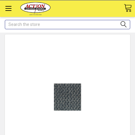
Search