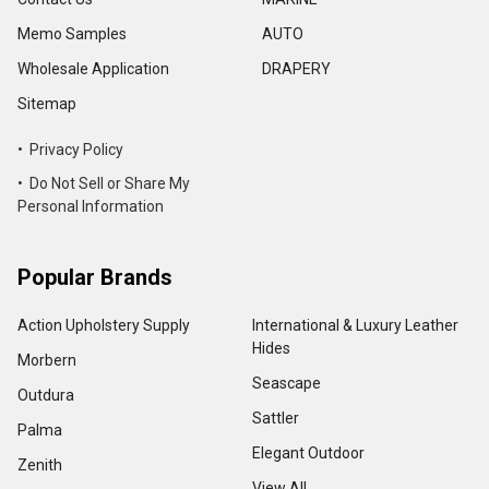
Memo Samples
AUTO
Wholesale Application
DRAPERY
Sitemap
• Privacy Policy
• Do Not Sell or Share My
Personal Information
Popular Brands
Action Upholstery Supply
International & Luxury Leather
Hides
Morbern
Seascape
Outdura
Sattler
Palma
Elegant Outdoor
Zenith
View All