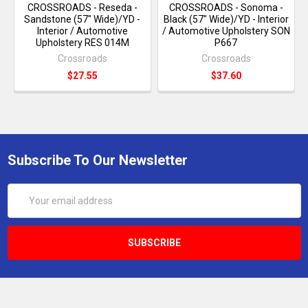
CROSSROADS - Reseda -
CROSSROADS - Sonoma -
Sandstone (57" Wide)/YD -
Black (57" Wide)/YD - Interior
Interior / Automotive
/ Automotive Upholstery SON
Upholstery RES 014M
P667
Crossroads
Crossroads
$27.55
$37.60
Subscribe To Our Newsletter
Email
Address