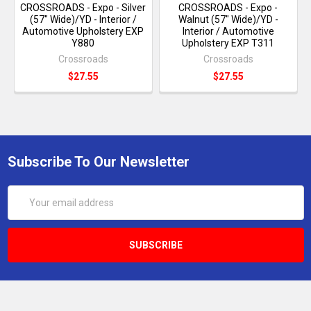
CROSSROADS - Expo - Silver
CROSSROADS - Expo -
(57" Wide)/YD - Interior /
Walnut (57" Wide)/YD -
Automotive Upholstery EXP
Interior / Automotive
Y880
Upholstery EXP T311
Crossroads
Crossroads
$27.55
$27.55
Subscribe To Our Newsletter
Email
Address