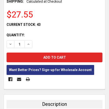
SHIPPING:
Calculated at Checkout
$27.55
CURRENT STOCK:
43
QUANTITY:
DECREASE QUANTITY:
INCREASE QUANTITY:
Want Better Prices? Sign-up for Wholesale Account
FREQUENTLY
BOUGHT
TOGETHER:
Description