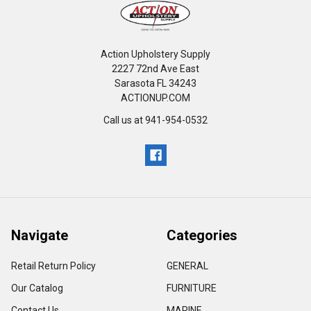
Action Upholstery Supply
2227 72nd Ave East
Sarasota FL 34243
ACTIONUP.COM
Call us at 941-954-0532
Navigate
Categories
Retail Return Policy
GENERAL
Our Catalog
FURNITURE
Contact Us
MARINE