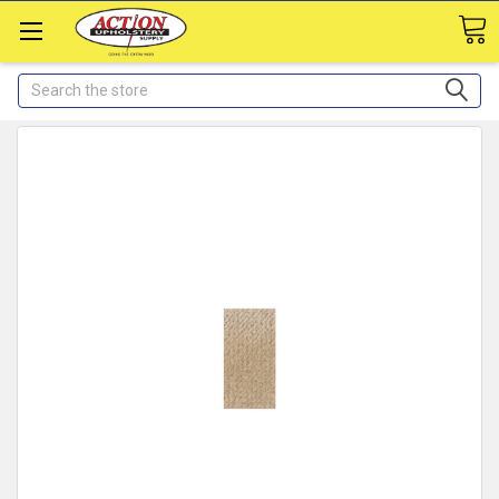
Search