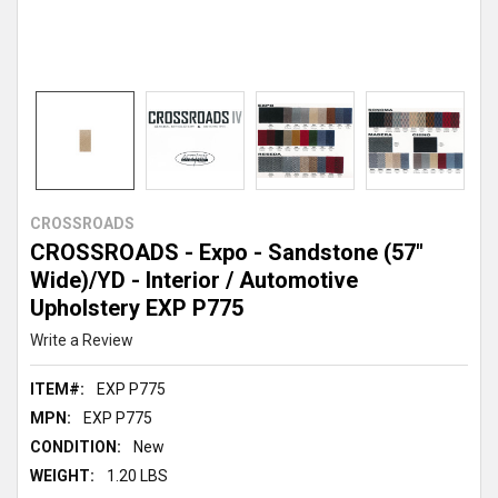
CROSSROADS
CROSSROADS - Expo - Sandstone (57"
Wide)/YD - Interior / Automotive
Upholstery EXP P775
Write a Review
ITEM#:
EXP P775
MPN:
EXP P775
CONDITION:
New
WEIGHT:
1.20 LBS