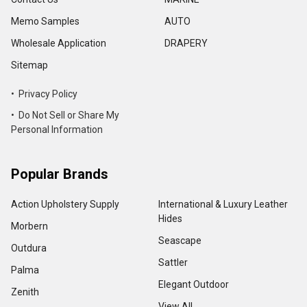
Memo Samples
AUTO
Wholesale Application
DRAPERY
Sitemap
• Privacy Policy
• Do Not Sell or Share My
Personal Information
Popular Brands
Action Upholstery Supply
International & Luxury Leather
Hides
Morbern
Seascape
Outdura
Sattler
Palma
Elegant Outdoor
Zenith
View All