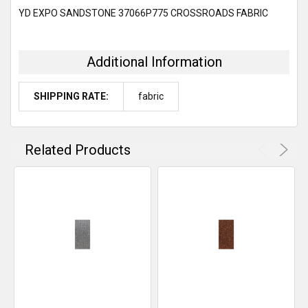
SELECT
YD EXPO SANDSTONE 37066P775 CROSSROADS FABRIC
ALL
ADD
SELECTED
Additional Information
TO CART
SHIPPING RATE:
fabric
Related Products