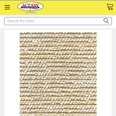
Search