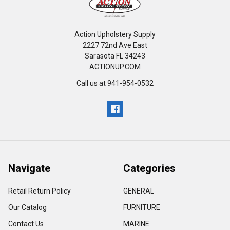
Action Upholstery Supply
2227 72nd Ave East
Sarasota FL 34243
ACTIONUP.COM
Call us at 941-954-0532
Navigate
Categories
Retail Return Policy
GENERAL
Our Catalog
FURNITURE
Contact Us
MARINE