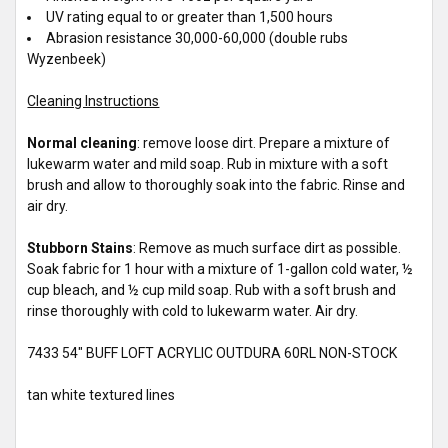
UV rating equal to or greater than 1,500 hours
Abrasion resistance 30,000-60,000 (double rubs
Wyzenbeek)
Cleaning Instructions
Normal cleaning
: remove loose dirt. Prepare a mixture of
lukewarm water and mild soap. Rub in mixture with a soft
brush and allow to thoroughly soak into the fabric. Rinse and
air dry.
Stubborn Stains
: Remove as much surface dirt as possible.
Soak fabric for 1 hour with a mixture of 1-gallon cold water, ½
cup bleach, and ½ cup mild soap. Rub with a soft brush and
rinse thoroughly with cold to lukewarm water. Air dry.
7433 54" BUFF LOFT ACRYLIC OUTDURA 60RL NON-STOCK
tan white textured lines