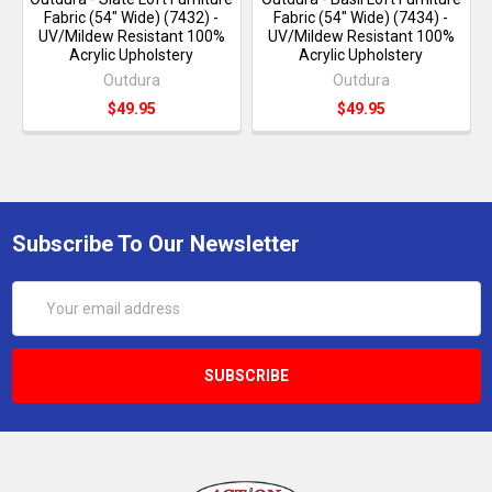
Fabric (54" Wide) (7432) -
Fabric (54" Wide) (7434) -
UV/Mildew Resistant 100%
UV/Mildew Resistant 100%
Acrylic Upholstery
Acrylic Upholstery
Outdura
Outdura
$49.95
$49.95
Subscribe To Our Newsletter
Email
Address