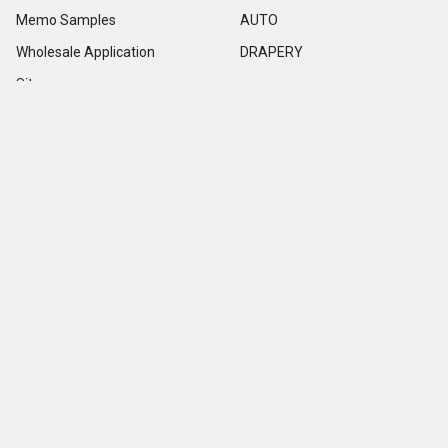
Memo Samples
AUTO
Wholesale Application
DRAPERY
Sitemap
• Privacy Policy
• Do Not Sell or Share My
Personal Information
Popular Brands
Action Upholstery Supply
International & Luxury Leather
Hides
Morbern
Seascape
Outdura
Sattler
Palma
Elegant Outdoor
Zenith
View All