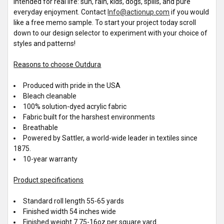
intended for real life: sun, rain, kids, dogs, spills, and pure
everyday enjoyment. Contact
Info@actionup.com
if you would
like a free memo sample. To start your project today scroll
down to our design selector to experiment with your choice of
styles and patterns!
Reasons to choose Outdura
Produced with pride in the USA
Bleach cleanable
100% solution-dyed acrylic fabric
Fabric built for the harshest environments
Breathable
Powered by Sattler, a world-wide leader in textiles since
1875.
10-year warranty
Product specifications
Standard roll length 55-65 yards
Finished width 54 inches wide
Finished weight 7.75-16oz per square yard