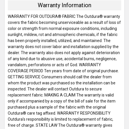
Warranty Information
WARRANTY FOR OUTDURA® FABRIC The Outdura® warranty
covers the fabric becoming unserviceable as a result of loss of
color or strength from normal exposure conditions, including
sunlight, mildew, rot and atmospheric chemicals, if the fabric
has been properly installed, utilized, and maintained. The
warranty does not cover labor and installation supplied by the
dealer. The warranty also does not apply against deterioration
of any kind due to abusive use, accidental burns, negligence,
vandalism, perforations or acts of God. WARRANTY
COVERAGE PERIOD Ten years from date of original purchase.
GETTING SERVICE Consumers should call the dealer from
whom the product was purchased so the installation can be
inspected. The dealer will contact Outdura to secure
replacement fabric. MAKING A CLAIM The warranty is valid
only if accompanied by a copy of the bill of sale for the item
purchased plus a sample of the fabric with the original
Outdura® care tag affixed. WARRANTY RESPONSIBILITY
Outdura’s responsibility is limited to replacement of fabric,
free of charge. STATE LAW The Outdura® warranty gives