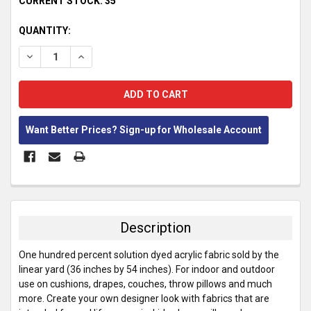
CURRENT STOCK:
35
QUANTITY:
DECREASE QUANTITY:
INCREASE QUANTITY:
Want Better Prices? Sign-up for Wholesale Account
FREQUENTLY
BOUGHT
TOGETHER:
Description
SELECT
One hundred percent solution dyed acrylic fabric sold by the
ALL
linear yard (36 inches by 54 inches). For indoor and outdoor
use on cushions, drapes, couches, throw pillows and much
ADD
more. Create your own designer look with fabrics that are
SELECTED
TO CART