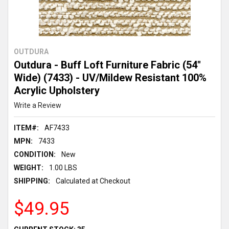
OUTDURA
Outdura - Buff Loft Furniture Fabric (54"
Wide) (7433) - UV/Mildew Resistant 100%
Acrylic Upholstery
Write a Review
ITEM#:
AF7433
MPN:
7433
CONDITION:
New
WEIGHT:
1.00 LBS
SHIPPING:
Calculated at Checkout
$49.95