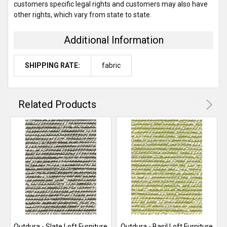
customers specific legal rights and customers may also have
other rights, which vary from state to state.
Additional Information
SHIPPING RATE:
fabric
Related Products
Outdura - Slate Loft Furniture
Outdura - Basil Loft Furniture