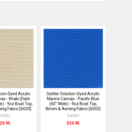
tion-Dyed Acrylic
Sattler Solution-Dyed Acrylic
as - Khaki (Dark
Marine Canvas - Pacific Blue
e) - 9oz Boat Top,
(60" Wide) - 9oz Boat Top,
ing Fabric [6020]
Bimini & Awning Fabric [6002]
attler
Sattler
29.95
$29.95