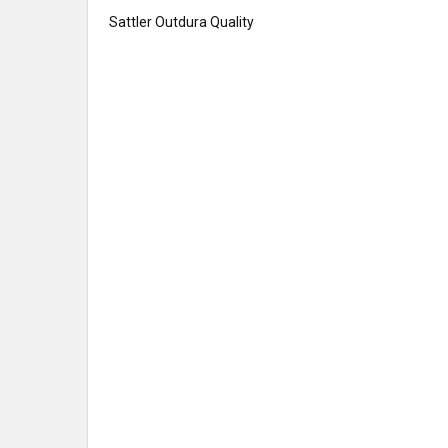
Sattler Outdura Quality