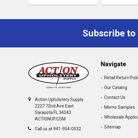
Subscribe to
Navigate
Retail Return Pol
Our Catalog
Contact Us
Action Upholstery Supply
2227 72nd Ave East
Memo Samples
Sarasota FL 34243
Wholesale Applic
ACTIONUP.COM
Sitemap
Call us at 941-954-0532