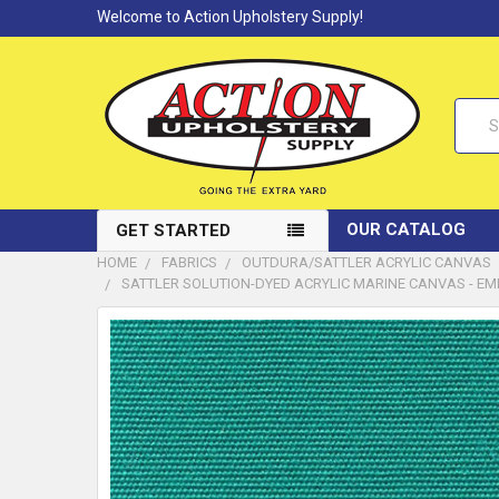
Welcome to Action Upholstery Supply!
Searc
OUR CATALOG
GET STARTED
HOME
FABRICS
OUTDURA/SATTLER ACRYLIC CANVAS
SATTLER SOLUTION-DYED ACRYLIC MARINE CANVAS - EMERA
FREQUENTLY
BOUGHT
TOGETHER:
SELECT
ALL
ADD
SELECTED