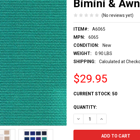
Bimini & Awn
(No reviews yet)
ITEM#:
A6065
MPN:
6065
CONDITION:
New
WEIGHT:
0.90 LBS
SHIPPING:
Calculated at Check
$29.95
CURRENT STOCK:
50
QUANTITY:
DECREASE QUANTITY:
INCREASE QUANTIT