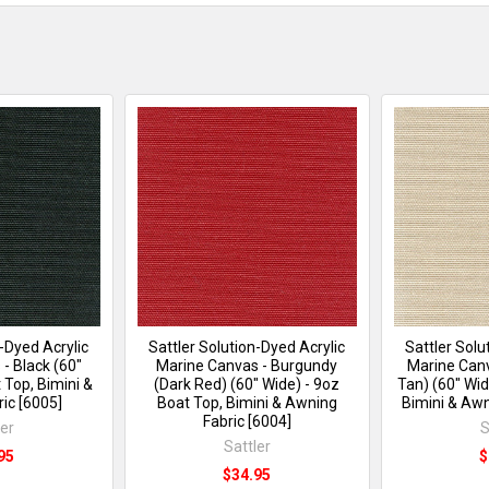
n-Dyed Acrylic
Sattler Solution-Dyed Acrylic
Sattler Solu
- Black (60"
Marine Canvas - Burgundy
Marine Canv
 Top, Bimini &
(Dark Red) (60" Wide) - 9oz
Tan) (60" Wid
ic [6005]
Boat Top, Bimini & Awning
Bimini & Awn
Fabric [6004]
ler
S
Sattler
95
$
$34.95