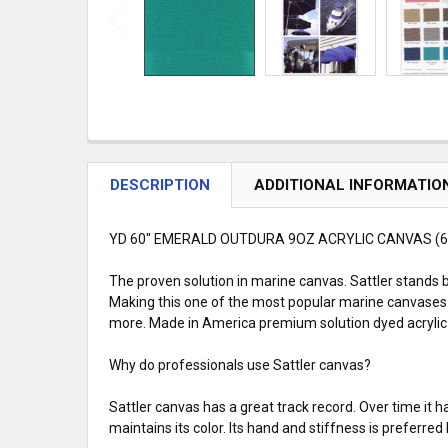
DESCRIPTION
ADDITIONAL INFORMATIO
YD 60" EMERALD OUTDURA 9OZ ACRYLIC CANVAS (6
The proven solution in marine canvas. Sattler stands b
Making this one of the most popular marine canvases 
more. Made in America premium solution dyed acrylic c
Why do professionals use Sattler canvas?
Sattler canvas has a great track record. Over time it
maintains its color. Its hand and stiffness is preferr