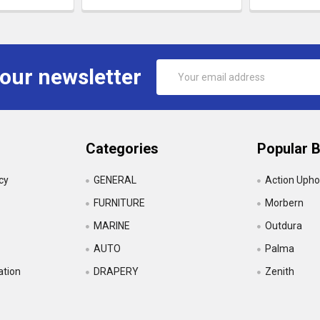
Email
 our newsletter
Address
Categories
Popular 
icy
GENERAL
Action Upho
FURNITURE
Morbern
MARINE
Outdura
AUTO
Palma
ation
DRAPERY
Zenith