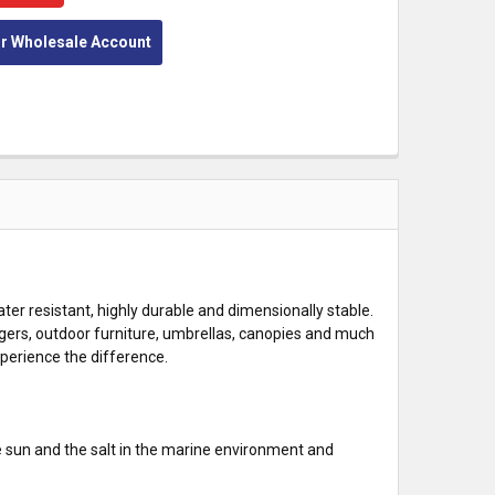
or Wholesale Account
ter resistant, highly durable and dimensionally stable.
gers, outdoor furniture, umbrellas, canopies and much
xperience the difference.
e sun and the salt in the marine environment and