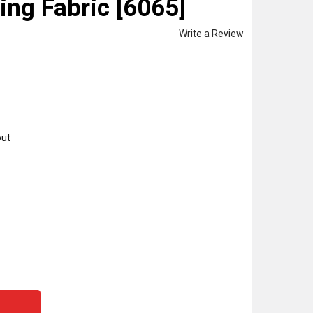
ing Fabric [6065]
Write a Review
out
Y: