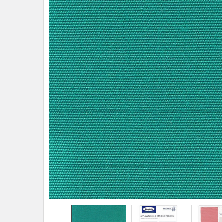
TO CART