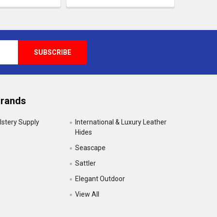
Brands
lstery Supply
International & Luxury Leather
Hides
Seascape
Sattler
Elegant Outdoor
View All