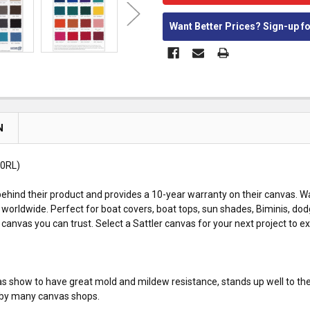
Want Better Prices? Sign-up f
N
0RL)
ehind their product and provides a 10-year warranty on their canvas. Wa
worldwide. Perfect for boat covers, boat tops, sun shades, Biminis, dod
anvas you can trust. Select a Sattler canvas for your next project to e
 has show to have great mold and mildew resistance, stands up well to th
ed by many canvas shops.