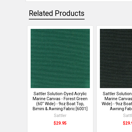
Related Products
Sattler Solution-Dyed Acrylic
Sattler Solutio
Marine Canvas - Forest Green
Marine Canvas 
(60" Wide) - 9oz Boat Top,
Wide) - 9oz Boat
Bimini & Awning Fabric [6001]
Awning Fabr
Sattler
Satt
$29.95
$29.