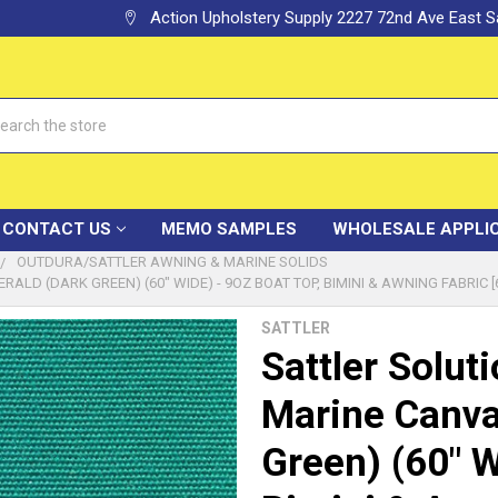
Action Upholstery Supply 2227 72nd Ave East
h
CONTACT US
MEMO SAMPLES
WHOLESALE APPLI
OUTDURA/SATTLER AWNING & MARINE SOLIDS
LD (DARK GREEN) (60" WIDE) - 9OZ BOAT TOP, BIMINI & AWNING FABRIC [
SATTLER
Sattler Solut
Marine Canva
Green) (60" W