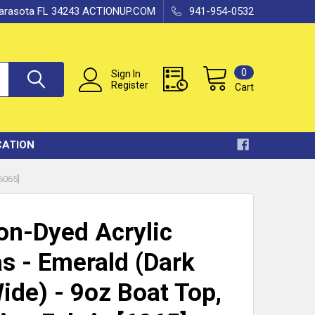
 Sarasota FL 34243 ACTIONUP.COM
941-954-0532
0
Sign In
Register
Cart
CATION
6065]
ion-Dyed Acrylic
s - Emerald (Dark
ide) - 9oz Boat Top,