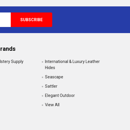
Brands
lstery Supply
International & Luxury Leather
Hides
Seascape
Sattler
Elegant Outdoor
View All