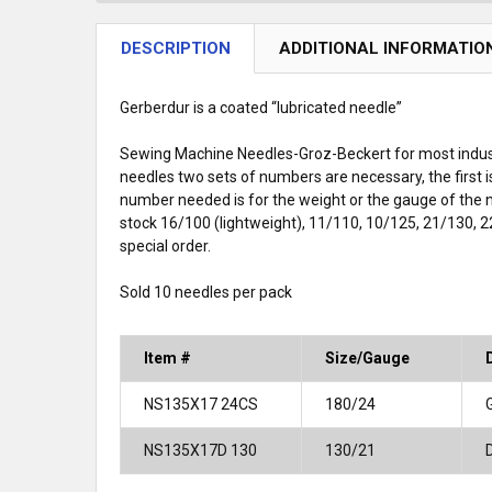
DESCRIPTION
ADDITIONAL INFORMATIO
Gerberdur is a coated “lubricated needle”
Sewing Machine Needles-Groz-Beckert for most indust
needles two sets of numbers are necessary, the first 
number needed is for the weight or the gauge of the
stock 16/100 (lightweight), 11/110, 10/125, 21/130, 2
special order.
Sold 10 needles per pack
Item #
Size/Gauge
NS135X17 24CS
180/24
NS135X17D 130
130/21