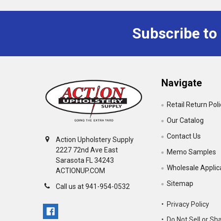
Subscribe to
Navigate
Retail Return Pol
Our Catalog
Contact Us
Action Upholstery Supply
2227 72nd Ave East
Memo Samples
Sarasota FL 34243
Wholesale Applic
ACTIONUP.COM
Sitemap
Call us at 941-954-0532
• Privacy Policy
• Do Not Sell or Sh