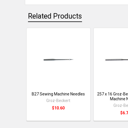
Related Products
B27 Sewing Machine Needles
257 x 16 Groz-Be
Machine 
Groz-Beckert
Groz-Be
$10.60
$6.