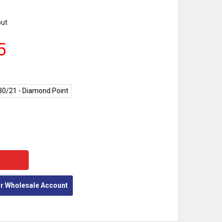
out
5
30/21 - Diamond Point
Y:
or Wholesale Account