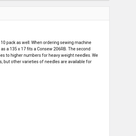
 10 pack as well. When ordering sewing machine
ch as a 135 x 17 fits a Consew 206RB. The second
les to higher numbers for heavy weight needles. We
but other varieties of needles are available for