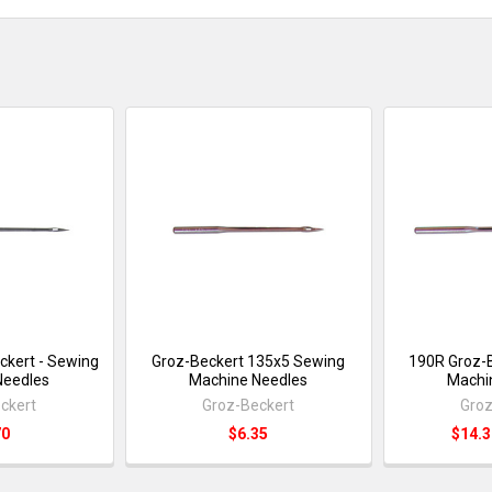
ckert - Sewing
Groz-Beckert 135x5 Sewing
190R Groz-B
Needles
Machine Needles
Machi
ckert
Groz-Beckert
Groz
70
$6.35
$14.3