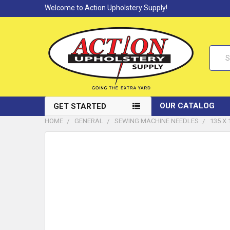
Welcome to Action Upholstery Supply!
Searc
OUR CATALOG
GET STARTED
HOME
GENERAL
SEWING MACHINE NEEDLES
135 X
FREQUENTLY
BOUGHT
TOGETHER:
SELECT
ALL
ADD
SELECTED
TO CART