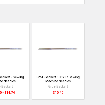
eckert - Sewing
Groz-Beckert 135x17 Sewing
ne Needles
Machine Needles
-Beckert
Groz-Beckert
0 - $14.74
$10.40