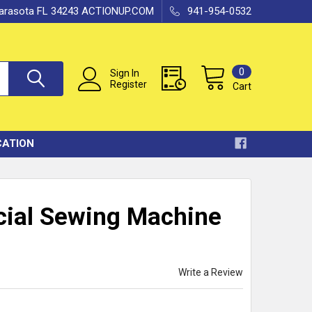
 Sarasota FL 34243 ACTIONUP.COM
941-954-0532
0
Sign In
Register
Cart
CATION
cial Sewing Machine
Write a Review