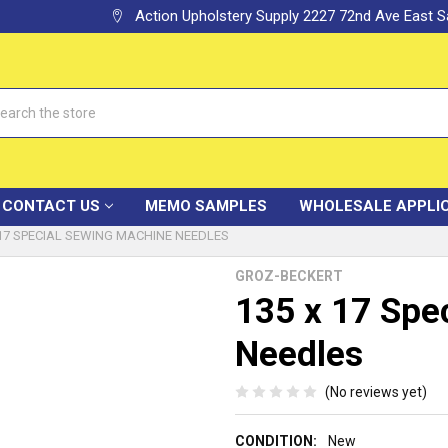
Action Upholstery Supply 2227 72nd Ave East
h
CONTACT US
MEMO SAMPLES
WHOLESALE APPLI
 17 SPECIAL SEWING MACHINE NEEDLES
GROZ-BECKERT
135 x 17 Spe
Needles
(No reviews yet)
CONDITION:
New