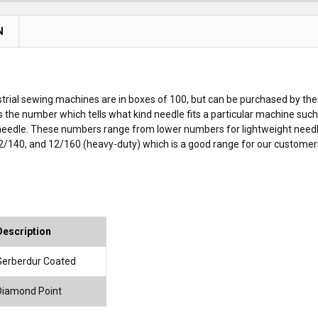
N
rial sewing machines are in boxes of 100, but can be purchased by the
is the number which tells what kind needle fits a particular machine su
 needle. These numbers range from lower numbers for lightweight need
2/140, and 12/160 (heavy-duty) which is a good range for our customers, 
Description
Gerberdur Coated
Diamond Point