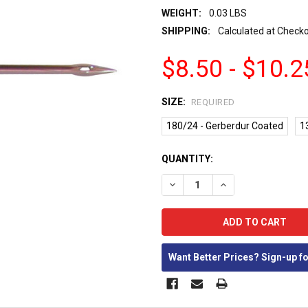
WEIGHT:
0.03 LBS
SHIPPING:
Calculated at Check
$8.50 - $10.2
SIZE:
REQUIRED
180/24 - Gerberdur Coated
1
CURRENT
QUANTITY:
STOCK:
DECREASE QUANTITY:
INCREASE QUANTIT
Want Better Prices? Sign-up f