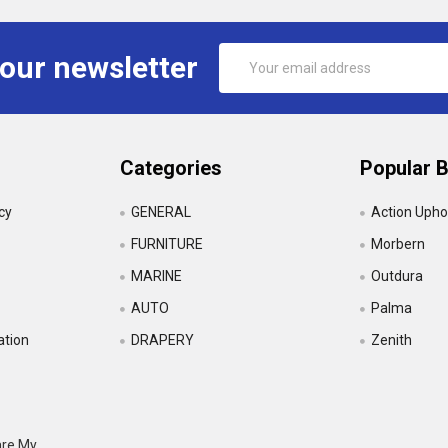
Email
 our newsletter
Address
Categories
Popular 
icy
GENERAL
Action Upho
FURNITURE
Morbern
MARINE
Outdura
AUTO
Palma
ation
DRAPERY
Zenith
are My